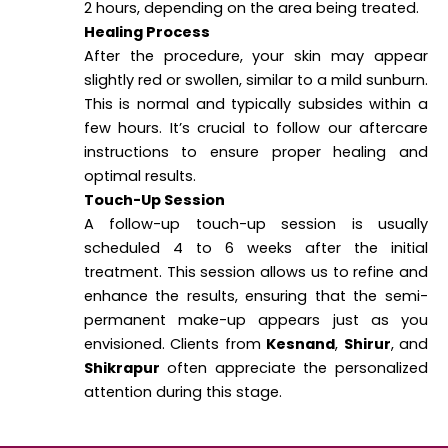
2 hours, depending on the area being treated.
Healing Process
After the procedure, your skin may appear
slightly red or swollen, similar to a mild sunburn.
This is normal and typically subsides within a
few hours. It’s crucial to follow our aftercare
instructions to ensure proper healing and
optimal results.
Touch-Up Session
A follow-up touch-up session is usually
scheduled 4 to 6 weeks after the initial
treatment. This session allows us to refine and
enhance the results, ensuring that the semi-
permanent make-up appears just as you
envisioned. Clients from
Kesnand
,
Shirur
, and
Shikrapur
often appreciate the personalized
attention during this stage.