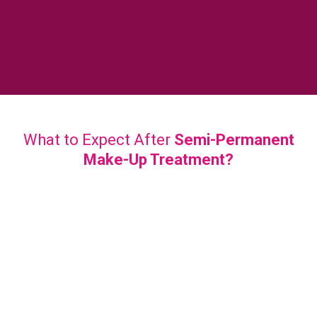
What to Expect After
Semi-Permanent
Make-Up Treatment?