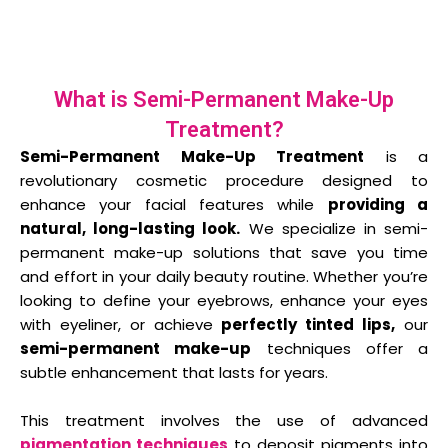
What is Semi-Permanent Make-Up
Treatment?
Semi-Permanent Make-Up Treatment
is a
revolutionary cosmetic procedure designed to
enhance your facial features while
providing a
natural, long-lasting look.
We specialize in semi-
permanent make-up solutions that save you time
and effort in your daily beauty routine. Whether you’re
looking to define your eyebrows, enhance your eyes
with eyeliner, or achieve
perfectly tinted lips,
our
semi-permanent make-up
techniques offer a
subtle enhancement that lasts for years.
This treatment involves the use of advanced
pigmentation techniques
to deposit pigments into