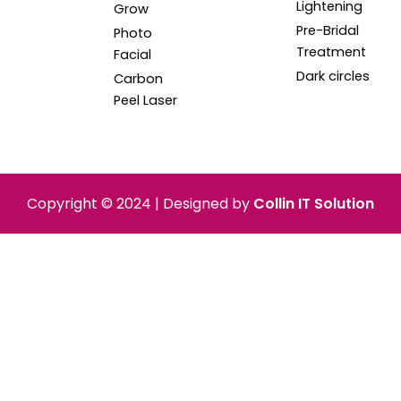
Lightening
Grow
Pre-Bridal
Photo
Treatment
Facial
Dark circles
Carbon
Peel Laser
Copyright © 2024 | Designed by
Collin IT Solution