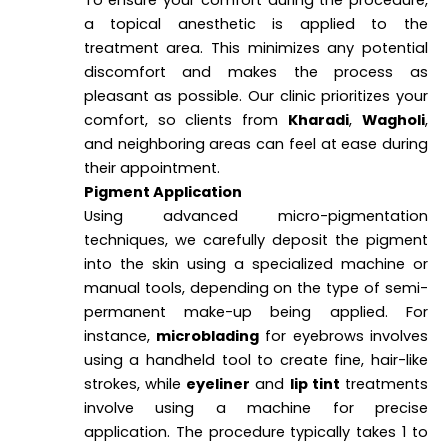
a topical anesthetic is applied to the
treatment area. This minimizes any potential
discomfort and makes the process as
pleasant as possible. Our clinic prioritizes your
comfort, so clients from
Kharadi
,
Wagholi
,
and neighboring areas can feel at ease during
their appointment.
Pigment Application
Using advanced micro-pigmentation
techniques, we carefully deposit the pigment
into the skin using a specialized machine or
manual tools, depending on the type of semi-
permanent make-up being applied. For
instance,
microblading
for eyebrows involves
using a handheld tool to create fine, hair-like
strokes, while
eyeliner
and
lip tint
treatments
involve using a machine for precise
application. The procedure typically takes 1 to