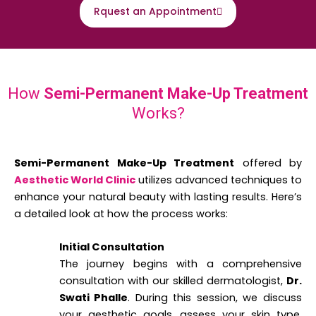
Rquest an Appointment
How
Semi-Permanent Make-Up Treatment
Works?
Semi-Permanent Make-Up Treatment
offered by
Aesthetic World Clinic
utilizes advanced techniques to
enhance your natural beauty with lasting results. Here’s
a detailed look at how the process works:
Initial Consultation
The journey begins with a comprehensive
consultation with our skilled dermatologist,
Dr.
Swati Phalle
. During this session, we discuss
your aesthetic goals, assess your skin type,