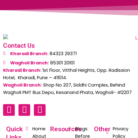
Contact Us
Kharadi Branch:
84323 29371
Wagholi Branch:
85301 20101
Kharadi Branch:
1st Floor, Vitthal Heights, Opp. Radission
Hotel, Kharadi, Pune – 411014.
Wagholi Branch:
Shop No 207, Siddhi Complex, Behind
Wagholi PMT Bus Depo, Kesanand Phata, Wagholi- 412207
F
W
I
a
h
n
c
a
s
Quick
Resources
Other
Home
Blogs
Privacy
e
t
t
About
Before
Policy
Links