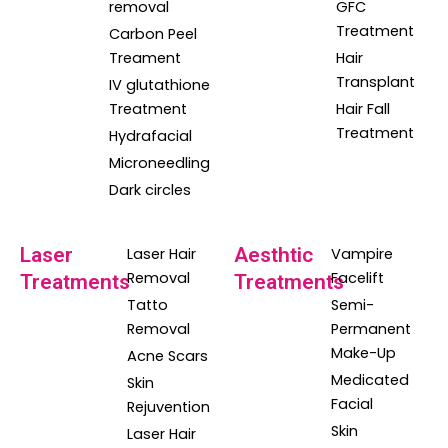
removal
GFC
Treatment
Carbon Peel
Treament
Hair
Transplant
IV glutathione
Treatment
Hair Fall
Treatment
Hydrafacial
Microneedling
Dark circles
Laser
Aesthtic
Laser Hair
Vampire
Removal
Facelift
Treatments
Treatments
Tatto
Semi-
Removal
Permanent
Make-Up
Acne Scars
Medicated
Skin
Facial
Rejuvention
Skin
Laser Hair