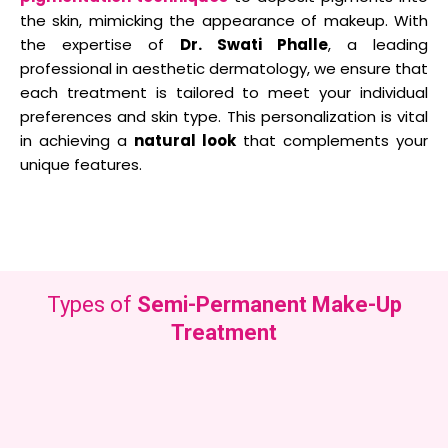
the skin, mimicking the appearance of makeup. With
the expertise of
Dr. Swati Phalle
, a leading
professional in aesthetic dermatology, we ensure that
each treatment is tailored to meet your individual
preferences and skin type. This personalization is vital
in achieving a
natural look
that complements your
unique features.
Types of
Semi-Permanent Make-Up
Treatment