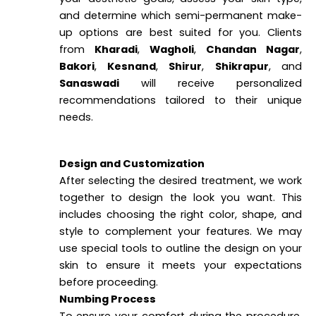
and determine which semi-permanent make-
up options are best suited for you. Clients
from
Kharadi
,
Wagholi
,
Chandan Nagar
,
Bakori
,
Kesnand
,
Shirur
,
Shikrapur
, and
Sanaswadi
will receive personalized
recommendations tailored to their unique
needs.
Design and Customization
After selecting the desired treatment, we work
together to design the look you want. This
includes choosing the right color, shape, and
style to complement your features. We may
use special tools to outline the design on your
skin to ensure it meets your expectations
before proceeding.
Numbing Process
To ensure your comfort during the procedure,