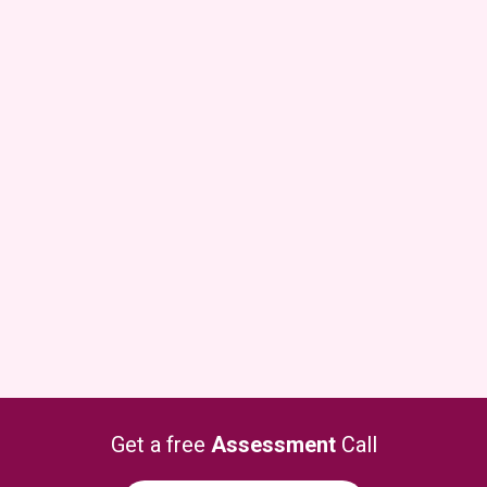
Get a free
Assessment
Call