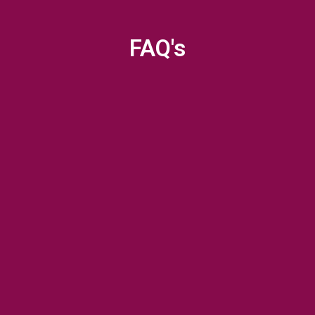
FAQ's