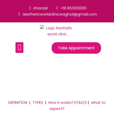
Skip
Kharadi
+91 8530120101
to
aestheticworldclinicwagholi@gmail.com
content
Menu
Take Appointment
- TREATMENTS -
Semi-Permanent Make-Up
Treatment
DEFINITION
|
TYPES
|
How it works?
|
FAQ’S
|
what to
expect?