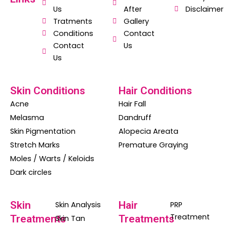
b
s
a
Us
After
Disclaimer
o
a
g
Tratments
Gallery
o
p
r
Conditions
Contact
Contact
Us
k
p
a
Us
m
Skin Conditions
Hair Conditions
Acne
Hair Fall
Melasma
Dandruff
Skin Pigmentation
Alopecia Areata
Stretch Marks
Premature Graying
Moles / Warts / Keloids
Dark circles
Skin
Hair
Skin Analysis
PRP
Treatment
Treatments
Treatments
Skin Tan