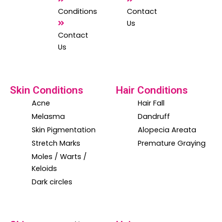
Conditions
Contact
Us
Contact
Us
Skin Conditions
Hair Conditions
Acne
Hair Fall
Melasma
Dandruff
Skin Pigmentation
Alopecia Areata
Stretch Marks
Premature Graying
Moles / Warts /
Keloids
Dark circles