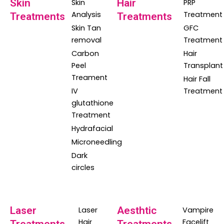
Skin
Hair
Skin
PRP
Analysis
Treatment
Treatments
Treatments
Skin Tan
GFC
removal
Treatment
Carbon
Hair
Peel
Transplant
Treament
Hair Fall
IV
Treatment
glutathione
Treatment
Hydrafacial
Microneedling
Dark
circles
Laser
Aesthtic
Laser
Vampire
Hair
Facelift