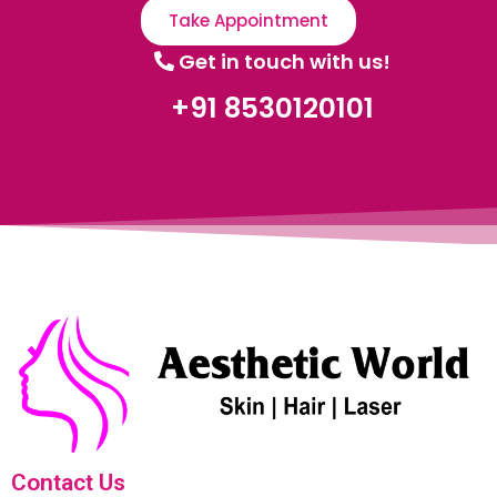
Take Appointment
Get in touch with us!
+91 8530120101
Contact Us