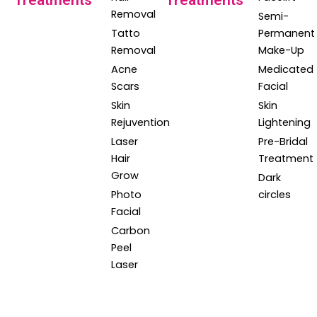
Treatments
Treatments
Removal
Semi-
Tatto
Permanent
Removal
Make-Up
Acne
Medicated
Scars
Facial
Skin
Skin
Rejuvention
Lightening
Laser
Pre-Bridal
Hair
Treatment
Grow
Dark
Photo
circles
Facial
Carbon
Peel
Laser