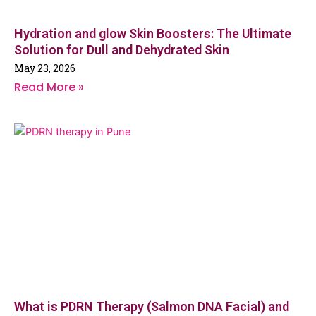
Hydration and glow Skin Boosters: The Ultimate
Solution for Dull and Dehydrated Skin
May 23, 2026
Read More »
What is PDRN Therapy (Salmon DNA Facial) and