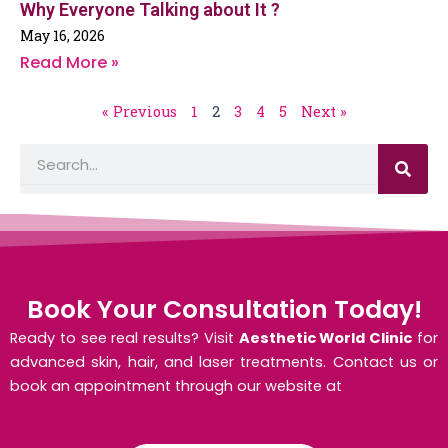
Why Everyone Talking about It ?
May 16, 2026
Read More »
« Previous
1
2
3
4
5
Next »
S
S
e
e
a
a
r
c
r
h
c
h
Book Your Consultation Today!
Ready to see real results? Visit
Aesthetic World Clinic
for
advanced skin, hair, and laser treatments. Contact us or
book an appointment through our website at