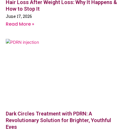
Hair Loss After Weight Loss: Why It Happens &
How to Stop It
June 17, 2026
Read More »
Dark Circles Treatment with PDRN: A
Revolutionary Solution for Brighter, Youthful
Eyes