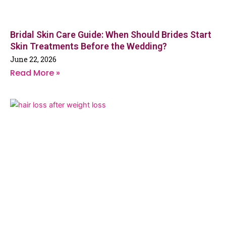
Bridal Skin Care Guide: When Should Brides Start
Skin Treatments Before the Wedding?
June 22, 2026
Read More »