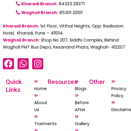
Kharadi Branch:
84323 29371
Wagholi Branch:
85301 20101
Kharadi Branch:
1st Floor, Vitthal Heights, Opp. Radission
Hotel, Kharadi, Pune – 411014.
Wagholi Branch:
Shop No 207, Siddhi Complex, Behind
Wagholi PMT Bus Depo, Kesanand Phata, Wagholi- 412207
F
W
I
a
h
n
c
a
s
Quick
Resources
Other
e
t
t
Home
Blogs
Privacy
Links
b
s
a
Policy
o
a
g
About
Before
o
p
r
Us
After
Disclaim
k
p
a
Tratments
Gallery
m