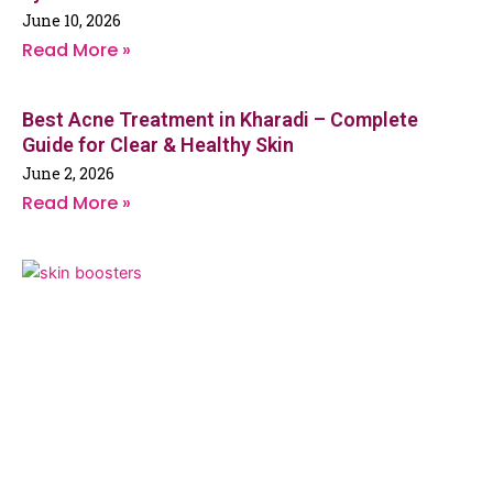
June 10, 2026
Read More »
Best Acne Treatment in Kharadi – Complete
Guide for Clear & Healthy Skin
June 2, 2026
Read More »