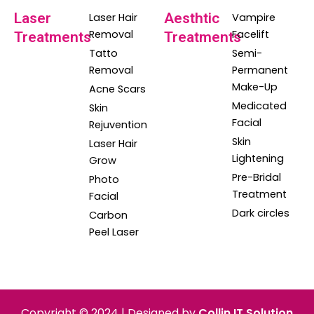
Laser
Aesthtic
Laser Hair
Vampire
Removal
Facelift
Treatments
Treatments
Tatto
Semi-
Removal
Permanent
Make-Up
Acne Scars
Medicated
Skin
Facial
Rejuvention
Skin
Laser Hair
Lightening
Grow
Pre-Bridal
Photo
Treatment
Facial
Dark circles
Carbon
Peel Laser
Copyright © 2024 | Designed by
Collin IT Solution