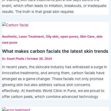
event, which often leads to irritation, breakouts, or inadequate
results. The truth is that great skin requires
,
,
,
,
,
Aesthetic
Laser Treatment
Oily skin
open pores
Skin Care
skin
care pune
What makes carbon facials the latest skin trends
Dr. Swati Phalle
/
October 26, 2024
In recent years, the skincare industry has witnessed a surge in
innovative treatments, and among them, carbon facials have
emerged as a game changer. These facials not only promise
glowing skin but also address various skin concerns
effectively. At Aesthetic World Clinic in Pune, we are proud to
offer carbon peels, which combine advanced technology