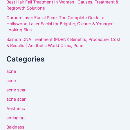
Best Hair Fall Treatment In Women- Causes, Treatment &
Regrowth Solutions
Carbon Laser Facial Pune: The Complete Guide to
Hollywood Laser Facial for Brighter, Clearer & Younger-
Looking Skin
Salmon DNA Treatment (PDRN): Benefits, Procedure, Cost
& Results | Aesthetic World Clinic, Pune
Categories
acne
acne
acne scar
acne scar
Aesthetic
antiaging
Baldness