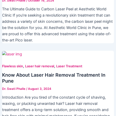
Dr. Swati Phalle
/
October 16, 2024
The Ultimate Guide to Carbon Laser Peel at Aesthetic World
Clinic If you’re seeking a revolutionary skin treatment that can
address a variety of skin concerns, the carbon laser peel might
be the solution for you. At Aesthetic World Clinic in Pune, we
are proud to offer this advanced treatment using the state-of-
the-art Pico laser.
,
,
Flawless skin
Laser hair removal
Laser Treatment
Know About Laser Hair Removal Treatment In
Pune
Dr. Swati Phalle
/
August 3, 2024
Introduction Are you tired of the constant cycle of shaving,
waxing, or plucking unwanted hair? Laser hair removal
treatment offers a long-term solution, providing smooth and