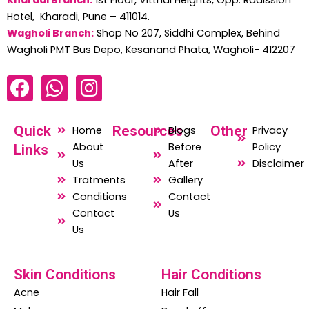
Hotel, Kharadi, Pune – 411014.
Wagholi Branch:
Shop No 207, Siddhi Complex, Behind
Wagholi PMT Bus Depo, Kesanand Phata, Wagholi- 412207
F
W
I
a
h
n
c
a
s
Quick
Resources
Other
Home
Blogs
Privacy
e
t
t
About
Before
Policy
Links
b
s
a
Us
After
Disclaimer
o
a
g
Tratments
Gallery
o
p
r
Conditions
Contact
Contact
Us
k
p
a
Us
m
Skin Conditions
Hair Conditions
Acne
Hair Fall