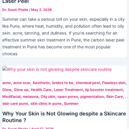
Laser Peel
Dr. Swati Phalle
/
May 2, 2026
Summer can take a serious toll on your skin, especially in a city
like Pune, where heat, humidity, and pollution often lead to oily
skin, acne, tanning, and dullness. If you’re searching for an
effective summer skin treatment in Pune, the carbon laser peel
treatment in Pune has become one of the most popular
choices
,
,
,
,
,
,
acne
acne scar
Aesthetic
brides to be
chemical peel
Flawless skin
,
,
,
,
,
Glow
Glow up
Health Care
Laser Treatment
lip booster treatment
,
,
,
,
,
,
Medifacial
melasma
Oily skin
open pores
pigmentation
Skin Care
,
,
skin care pune
skin clinic in pune
Summer
Why Your Skin is Not Glowing despite a Skincare
Routine ?
Dr. Swati Phalle
/
April 17, 2026