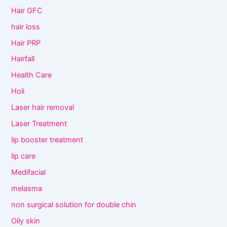
Hair GFC
hair loss
Hair PRP
Hairfall
Health Care
Holi
Laser hair removal
Laser Treatment
lip booster treatment
lip care
Medifacial
melasma
non surgical solution for double chin
Oily skin