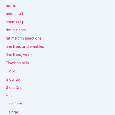
botox
brides to be
chemical peel
double chin
fat melting injections
fine lines and wrinkles
fine lines, wrinkles
Flawless skin
Glow
Glow up
Gluta Drip
Hair
Hair Care
Hair fall