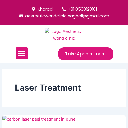
Skip
Post
Kharadi
+91 8530120101
to
pagination
aestheticworldclinicwagholi@gmail.com
content
Menu
Take Appointment
Laser Treatment