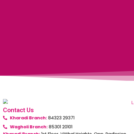
Contact Us
Kharadi Branch:
84323 29371
Wagholi Branch:
85301 20101
Kharadi Branch:
1st Floor, Vitthal Heights, Opp. Radission