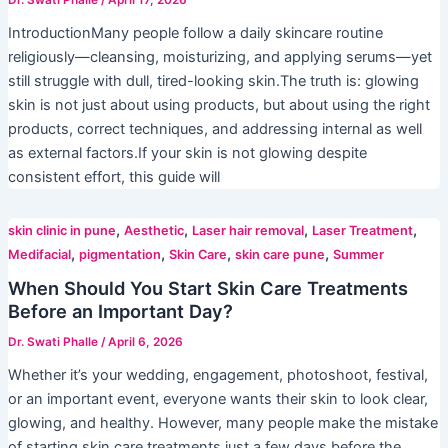
IntroductionMany people follow a daily skincare routine
religiously—cleansing, moisturizing, and applying serums—yet
still struggle with dull, tired-looking skin.The truth is: glowing
skin is not just about using products, but about using the right
products, correct techniques, and addressing internal as well
as external factors.If your skin is not glowing despite
consistent effort, this guide will
,
,
,
,
skin clinic in pune
Aesthetic
Laser hair removal
Laser Treatment
,
,
,
,
Medifacial
pigmentation
Skin Care
skin care pune
Summer
When Should You Start Skin Care Treatments
Before an Important Day?
Dr. Swati Phalle
/
April 6, 2026
Whether it’s your wedding, engagement, photoshoot, festival,
or an important event, everyone wants their skin to look clear,
glowing, and healthy. However, many people make the mistake
of starting skin care treatments just a few days before the