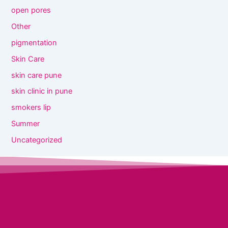
open pores
Other
pigmentation
Skin Care
skin care pune
skin clinic in pune
smokers lip
Summer
Uncategorized