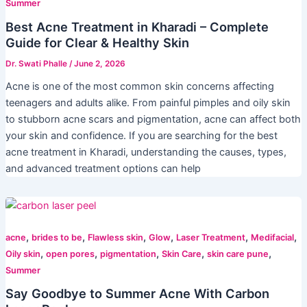
Summer
Best Acne Treatment in Kharadi – Complete
Guide for Clear & Healthy Skin
Dr. Swati Phalle
/
June 2, 2026
Acne is one of the most common skin concerns affecting
teenagers and adults alike. From painful pimples and oily skin
to stubborn acne scars and pigmentation, acne can affect both
your skin and confidence. If you are searching for the best
acne treatment in Kharadi, understanding the causes, types,
and advanced treatment options can help
,
,
,
,
,
,
acne
brides to be
Flawless skin
Glow
Laser Treatment
Medifacial
,
,
,
,
,
Oily skin
open pores
pigmentation
Skin Care
skin care pune
Summer
Say Goodbye to Summer Acne With Carbon