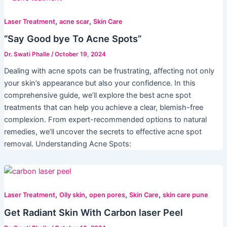
,
,
Laser Treatment
acne scar
Skin Care
“Say Good bye To Acne Spots”
Dr. Swati Phalle
/
October 19, 2024
Dealing with acne spots can be frustrating, affecting not only
your skin’s appearance but also your confidence. In this
comprehensive guide, we’ll explore the best acne spot
treatments that can help you achieve a clear, blemish-free
complexion. From expert-recommended options to natural
remedies, we’ll uncover the secrets to effective acne spot
removal. Understanding Acne Spots:
,
,
,
,
Laser Treatment
Oily skin
open pores
Skin Care
skin care pune
Get Radiant Skin With Carbon laser Peel