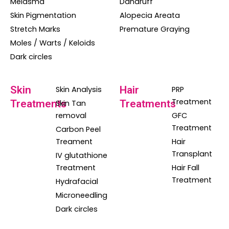
Melasma
Dandruff
Skin Pigmentation
Alopecia Areata
Stretch Marks
Premature Graying
Moles / Warts / Keloids
Dark circles
Skin
Hair
Skin Analysis
PRP
Treatment
Treatments
Treatments
Skin Tan
removal
GFC
Treatment
Carbon Peel
Treament
Hair
Transplant
IV glutathione
Treatment
Hair Fall
Treatment
Hydrafacial
Microneedling
Dark circles