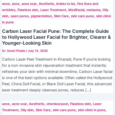
,
,
,
,
,
acne
acne
acne scar
Aesthetic
brides to be
fine lines and
,
,
,
,
,
wrinkles
Flawless skin
Laser Treatment
Medifacial
melasma
Oily
,
,
,
,
,
skin
open pores
pigmentation
Skin Care
skin care pune
skin clinic
in pune
Carbon Laser Facial Pune: The Complete Guide
to Hollywood Laser Facial for Brighter, Clearer &
Younger-Looking Skin
Dr. Swati Phalle
/
July 14, 2026
Carbon Laser Peel Treatment in Kharadi, Pune If you’re looking
for a non-invasive skin rejuvenation treatment that instantly
refreshes your skin with minimal downtime, Carbon Laser facial
is one of the best options available. Often called the Hollywood
Peel, China Doll Facial, or Black Doll Laser Facial, this advanced
laser treatment deeply cleanses pores, reduces […]
,
,
,
,
,
acne
acne scar
Aesthetic
chemical peel
Flawless skin
Laser
,
,
,
,
,
Treatment
Oily skin
Skin Care
skin care pune
skin clinic in pune