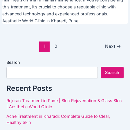
hair-free skin with minimal maintenance. If you’re considering
this treatment, it’s crucial to choose a reputable clinic with
advanced technology and experienced professionals.
Aesthetic World Clinic in Kharadi, Pune,
1
2
Next
→
Search
Search
Recent Posts
Rejuran Treatment in Pune | Skin Rejuvenation & Glass Skin
| Aesthetic World Clinic
Acne Treatment in Kharadi: Complete Guide to Clear,
Healthy Skin