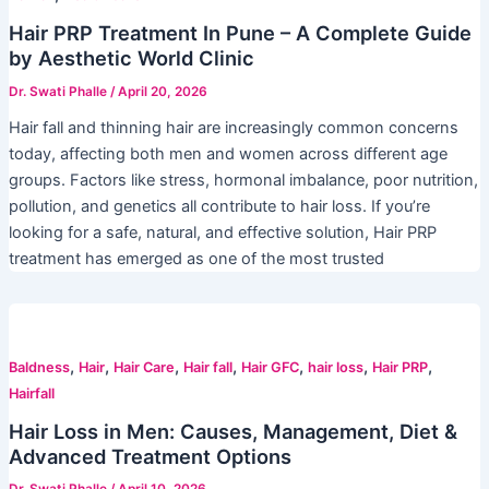
Hair PRP Treatment In Pune – A Complete Guide
by Aesthetic World Clinic
Dr. Swati Phalle
/
April 20, 2026
Hair fall and thinning hair are increasingly common concerns
today, affecting both men and women across different age
groups. Factors like stress, hormonal imbalance, poor nutrition,
pollution, and genetics all contribute to hair loss. If you’re
looking for a safe, natural, and effective solution, Hair PRP
treatment has emerged as one of the most trusted
,
,
,
,
,
,
,
Baldness
Hair
Hair Care
Hair fall
Hair GFC
hair loss
Hair PRP
Hairfall
Hair Loss in Men: Causes, Management, Diet &
Advanced Treatment Options