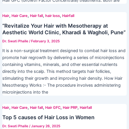
Hair GFC (Growth Factor Concentrate) treatments. Both are
,
,
,
,
Hair
Hair Care
Hair fall
hair loss
Hairfall
“Revitalize Your Hair with Mesotherapy at
Aesthetic World Clinic, Kharadi & Wagholi, Pune”
Dr. Swati Phalle
/
February 3, 2025
It is a non-surgical treatment designed to combat hair loss and
promote hair regrowth by delivering a series of microinjections
containing vitamins, minerals, and other essential nutrients
directly into the scalp. This method targets hair follicles,
stimulating their growth and improving hair density. How Hair
Mesotherapy Works :- The procedure involves administering
microinjections into the
,
,
,
,
,
Hair
Hair Care
Hair fall
Hair GFC
Hair PRP
Hairfall
Top 5 causes of Hair Loss in Women
Dr. Swati Phalle
/
January 26, 2025