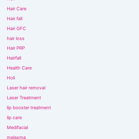
Hair Care
Hair fall
Hair GFC
hair loss
Hair PRP
Hairfall
Health Care
Holi
Laser hair removal
Laser Treatment
lip booster treatment
lip care
Medifacial
melasma