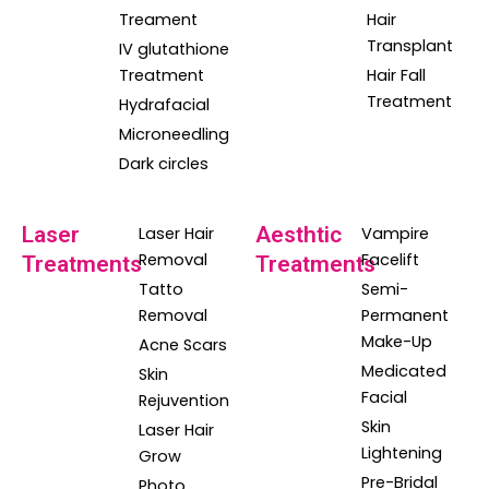
Treament
Hair
Transplant
IV glutathione
Treatment
Hair Fall
Treatment
Hydrafacial
Microneedling
Dark circles
Laser
Aesthtic
Laser Hair
Vampire
Removal
Facelift
Treatments
Treatments
Tatto
Semi-
Removal
Permanent
Make-Up
Acne Scars
Medicated
Skin
Facial
Rejuvention
Skin
Laser Hair
Lightening
Grow
Pre-Bridal
Photo