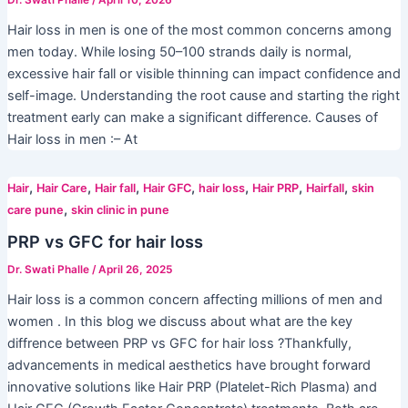
Dr. Swati Phalle
/
April 10, 2026
Hair loss in men is one of the most common concerns among
men today. While losing 50–100 strands daily is normal,
excessive hair fall or visible thinning can impact confidence and
self-image. Understanding the root cause and starting the right
treatment early can make a significant difference. Causes of
Hair loss in men :– At
,
,
,
,
,
,
,
Hair
Hair Care
Hair fall
Hair GFC
hair loss
Hair PRP
Hairfall
skin
,
care pune
skin clinic in pune
PRP vs GFC for hair loss
Dr. Swati Phalle
/
April 26, 2025
Hair loss is a common concern affecting millions of men and
women . In this blog we discuss about what are the key
diffrence between PRP vs GFC for hair loss ?Thankfully,
advancements in medical aesthetics have brought forward
innovative solutions like Hair PRP (Platelet-Rich Plasma) and