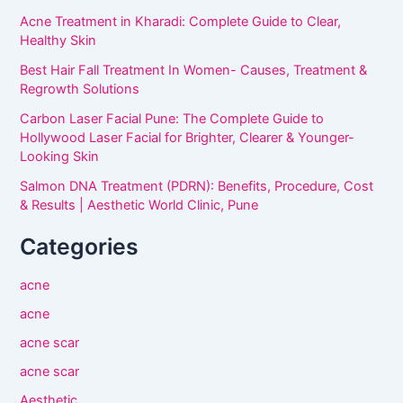
Acne Treatment in Kharadi: Complete Guide to Clear,
Healthy Skin
Best Hair Fall Treatment In Women- Causes, Treatment &
Regrowth Solutions
Carbon Laser Facial Pune: The Complete Guide to
Hollywood Laser Facial for Brighter, Clearer & Younger-
Looking Skin
Salmon DNA Treatment (PDRN): Benefits, Procedure, Cost
& Results | Aesthetic World Clinic, Pune
Categories
acne
acne
acne scar
acne scar
Aesthetic