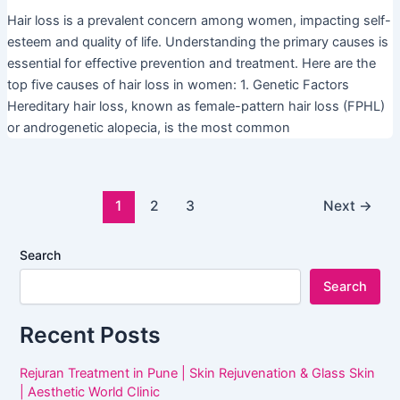
Hair loss is a prevalent concern among women, impacting self-
esteem and quality of life. Understanding the primary causes is
essential for effective prevention and treatment. Here are the
top five causes of hair loss in women: 1. Genetic Factors
Hereditary hair loss, known as female-pattern hair loss (FPHL)
or androgenetic alopecia, is the most common
1
2
3
Next
→
Search
Search
Recent Posts
Rejuran Treatment in Pune | Skin Rejuvenation & Glass Skin
| Aesthetic World Clinic