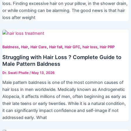
loss. Finding excessive hair on your pillow, in the shower drain,
or while combing can be alarming. The good news is that hair
loss after weight
,
,
,
,
,
,
Baldness
Hair
Hair Care
Hair fall
Hair GFC
hair loss
Hair PRP
Struggling with Hair Loss ? Complete Guide to
Male Pattern Baldness
Dr. Swati Phalle
/
May 13, 2026
Male pattern baldness is one of the most common causes of
hair loss in men worldwide. Medically known as Androgenetic
Alopecia, it affects millions of men, often beginning as early as
their late teens or early twenties. While it is a natural condition,
it can significantly impact confidence and self-image if not
addressed early. What