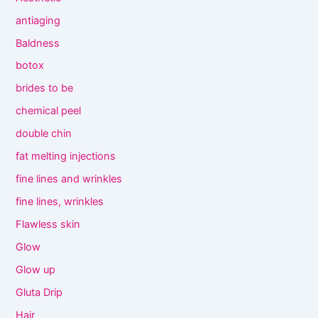
antiaging
Baldness
botox
brides to be
chemical peel
double chin
fat melting injections
fine lines and wrinkles
fine lines, wrinkles
Flawless skin
Glow
Glow up
Gluta Drip
Hair