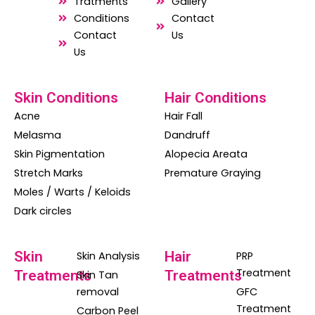
o
a
g
Tratments
Gallery
o
p
r
Conditions
Contact
Contact
Us
k
p
a
Us
m
Skin Conditions
Hair Conditions
Acne
Hair Fall
Melasma
Dandruff
Skin Pigmentation
Alopecia Areata
Stretch Marks
Premature Graying
Moles / Warts / Keloids
Dark circles
Skin
Hair
Skin Analysis
PRP
Treatment
Treatments
Treatments
Skin Tan
removal
GFC
Treatment
Carbon Peel