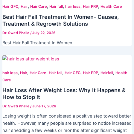
,
,
,
,
,
,
Hair GFC
Hair
Hair Care
Hair fall
hair loss
Hair PRP
Health Care
Best Hair Fall Treatment In Women- Causes,
Treatment & Regrowth Solutions
Dr. Swati Phalle
/
July 22, 2026
Best Hair Fall Treatment In Women
,
,
,
,
,
,
,
hair loss
Hair
Hair Care
Hair fall
Hair GFC
Hair PRP
Hairfall
Health
Care
Hair Loss After Weight Loss: Why It Happens &
How to Stop It
Dr. Swati Phalle
/
June 17, 2026
Losing weight is often considered a positive step toward better
health. However, many people are surprised to notice increased
hair shedding a few weeks or months after significant weight