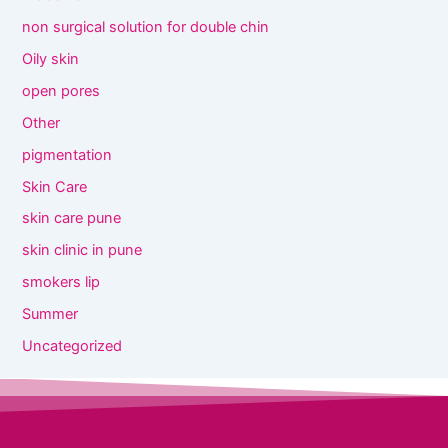
non surgical solution for double chin
Oily skin
open pores
Other
pigmentation
Skin Care
skin care pune
skin clinic in pune
smokers lip
Summer
Uncategorized