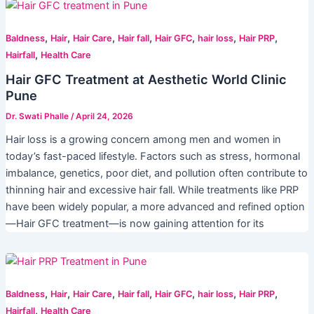
,
,
,
,
,
,
,
Baldness
Hair
Hair Care
Hair fall
Hair GFC
hair loss
Hair PRP
,
Hairfall
Health Care
Hair GFC Treatment at Aesthetic World Clinic
Pune
Dr. Swati Phalle
/
April 24, 2026
Hair loss is a growing concern among men and women in
today’s fast-paced lifestyle. Factors such as stress, hormonal
imbalance, genetics, poor diet, and pollution often contribute to
thinning hair and excessive hair fall. While treatments like PRP
have been widely popular, a more advanced and refined option
—Hair GFC treatment—is now gaining attention for its
,
,
,
,
,
,
,
Baldness
Hair
Hair Care
Hair fall
Hair GFC
hair loss
Hair PRP
,
Hairfall
Health Care