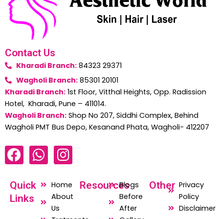
Contact Us
Kharadi Branch:
84323 29371
Wagholi Branch:
85301 20101
Kharadi Branch:
1st Floor, Vitthal Heights, Opp. Radission
Hotel, Kharadi, Pune – 411014.
Wagholi Branch:
Shop No 207, Siddhi Complex, Behind
Wagholi PMT Bus Depo, Kesanand Phata, Wagholi- 412207
F
W
I
a
h
n
c
a
s
Quick
Resources
Other
Home
Blogs
Privacy
e
t
t
About
Before
Policy
Links
b
s
a
Us
After
Disclaimer