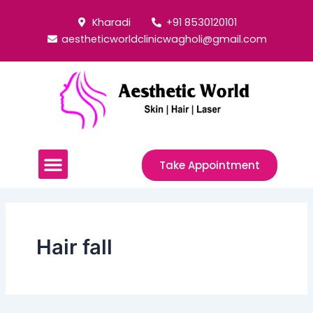
Skip
Post
Kharadi
+91 8530120101
to
pagination
aestheticworldclinicwagholi@gmail.com
content
Menu
Take Appointment
Hair fall