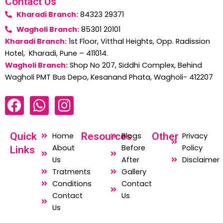
Contact Us
Kharadi Branch:
84323 29371
Wagholi Branch:
85301 20101
Kharadi Branch:
1st Floor, Vitthal Heights, Opp. Radission
Hotel, Kharadi, Pune – 411014.
Wagholi Branch:
Shop No 207, Siddhi Complex, Behind
Wagholi PMT Bus Depo, Kesanand Phata, Wagholi- 412207
F
W
I
a
h
n
c
a
s
Quick
Resources
Other
Home
Blogs
Privacy
e
t
t
About
Before
Policy
Links
b
s
a
Us
After
Disclaimer
o
a
g
Tratments
Gallery
o
p
r
Conditions
Contact
Contact
Us
k
p
a
Us
m