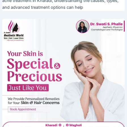
acne treatment in Kharadi, understanding the causes, types,
and advanced treatment options can help