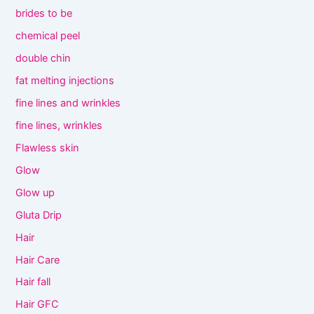
brides to be
chemical peel
double chin
fat melting injections
fine lines and wrinkles
fine lines, wrinkles
Flawless skin
Glow
Glow up
Gluta Drip
Hair
Hair Care
Hair fall
Hair GFC