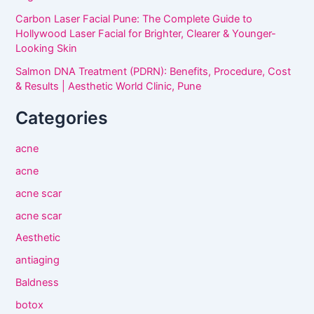
Carbon Laser Facial Pune: The Complete Guide to
Hollywood Laser Facial for Brighter, Clearer & Younger-
Looking Skin
Salmon DNA Treatment (PDRN): Benefits, Procedure, Cost
& Results | Aesthetic World Clinic, Pune
Categories
acne
acne
acne scar
acne scar
Aesthetic
antiaging
Baldness
botox