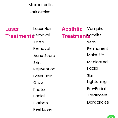
Microneedling
Dark circles
Laser
Aesthtic
Laser Hair
Vampire
Removal
Facelift
Treatments
Treatments
Tatto
Semi-
Removal
Permanent
Make-Up
Acne Scars
Medicated
Skin
Facial
Rejuvention
Skin
Laser Hair
Lightening
Grow
Pre-Bridal
Photo
Treatment
Facial
Dark circles
Carbon
Peel Laser