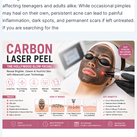
affecting teenagers and adults alike. While occasional pimples
may heal on their own, persistent acne can lead to painful
inflammation, dark spots, and permanent scars if left untreated.
If you are searching for the