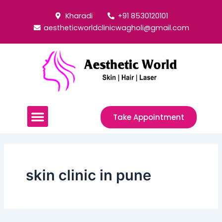
Skip
Post
Kharadi
+91 8530120101
to
pagination
aestheticworldclinicwagholi@gmail.com
content
Menu
Take Appointment
skin clinic in pune