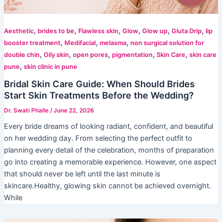
,
,
,
,
,
,
Aesthetic
brides to be
Flawless skin
Glow
Glow up
Gluta Drip
lip
,
,
,
booster treatment
Medifacial
melasma
non surgical solution for
,
,
,
,
,
double chin
Oily skin
open pores
pigmentation
Skin Care
skin care
,
pune
skin clinic in pune
Bridal Skin Care Guide: When Should Brides
Start Skin Treatments Before the Wedding?
Dr. Swati Phalle
/
June 22, 2026
Every bride dreams of looking radiant, confident, and beautiful
on her wedding day. From selecting the perfect outfit to
planning every detail of the celebration, months of preparation
go into creating a memorable experience. However, one aspect
that should never be left until the last minute is
skincare.Healthy, glowing skin cannot be achieved overnight.
While