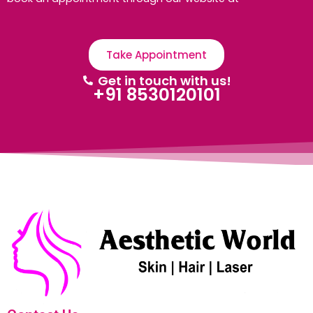
Take Appointment
Get in touch with us!
+91 8530120101