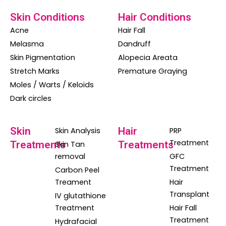
Skin Conditions
Hair Conditions
Acne
Hair Fall
Melasma
Dandruff
Skin Pigmentation
Alopecia Areata
Stretch Marks
Premature Graying
Moles / Warts / Keloids
Dark circles
Skin
Hair
Skin Analysis
PRP
Treatment
Treatments
Treatments
Skin Tan
removal
GFC
Treatment
Carbon Peel
Treament
Hair
Transplant
IV glutathione
Treatment
Hair Fall
Treatment
Hydrafacial