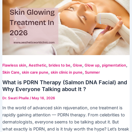
,
,
,
,
,
,
Flawless skin
Aesthetic
brides to be
Glow
Glow up
pigmentation
,
,
,
Skin Care
skin care pune
skin clinic in pune
Summer
What is PDRN Therapy (Salmon DNA Facial) and
Why Everyone Talking about It ?
Dr. Swati Phalle
/
May 16, 2026
In the world of advanced skin rejuvenation, one treatment is
rapidly gaining attention — PDRN therapy. From celebrities to
dermatologists, everyone seems to be talking about it. But
what exactly is PDRN, and is it truly worth the hype? Let’s break