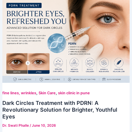
,
,
fine lines, wrinkles
Skin Care
skin clinic in pune
Dark Circles Treatment with PDRN: A
Revolutionary Solution for Brighter, Youthful
Eyes
Dr. Swati Phalle
/
June 10, 2026