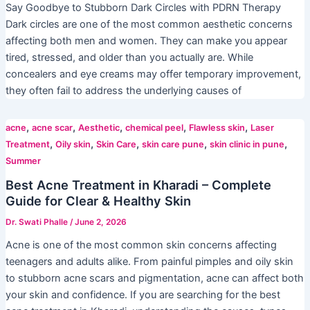
Say Goodbye to Stubborn Dark Circles with PDRN Therapy
Dark circles are one of the most common aesthetic concerns
affecting both men and women. They can make you appear
tired, stressed, and older than you actually are. While
concealers and eye creams may offer temporary improvement,
they often fail to address the underlying causes of
,
,
,
,
,
acne
acne scar
Aesthetic
chemical peel
Flawless skin
Laser
,
,
,
,
,
Treatment
Oily skin
Skin Care
skin care pune
skin clinic in pune
Summer
Best Acne Treatment in Kharadi – Complete
Guide for Clear & Healthy Skin
Dr. Swati Phalle
/
June 2, 2026
Acne is one of the most common skin concerns affecting
teenagers and adults alike. From painful pimples and oily skin
to stubborn acne scars and pigmentation, acne can affect both
your skin and confidence. If you are searching for the best