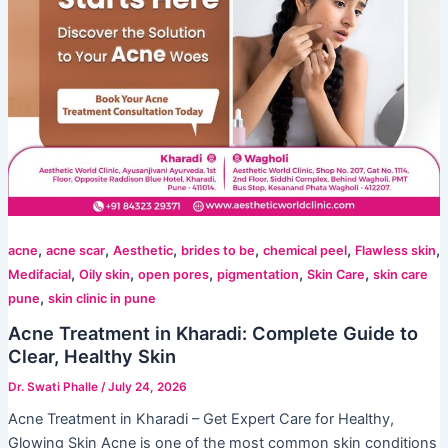
,
,
,
,
,
,
acne
acne scar
Aesthetic
brides to be
chemical peel
Flawless skin
,
,
,
,
,
Medifacial
Oily skin
open pores
pigmentation
Skin Care
skin care
,
pune
skin clinic in pune
Acne Treatment in Kharadi: Complete Guide to
Clear, Healthy Skin
Dr. Swati Phalle
/
July 24, 2026
Acne Treatment in Kharadi – Get Expert Care for Healthy,
Glowing Skin Acne is one of the most common skin conditions