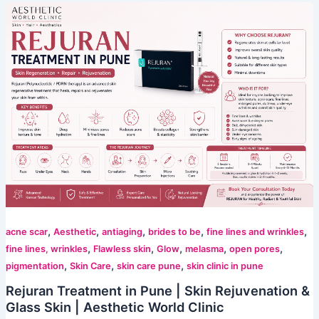
,
,
,
,
,
acne scar
Aesthetic
antiaging
brides to be
fine lines and wrinkles
,
,
,
,
,
fine lines, wrinkles
Flawless skin
Glow
melasma
open pores
,
,
,
pigmentation
Skin Care
skin care pune
skin clinic in pune
Rejuran Treatment in Pune | Skin Rejuvenation &
Glass Skin | Aesthetic World Clinic