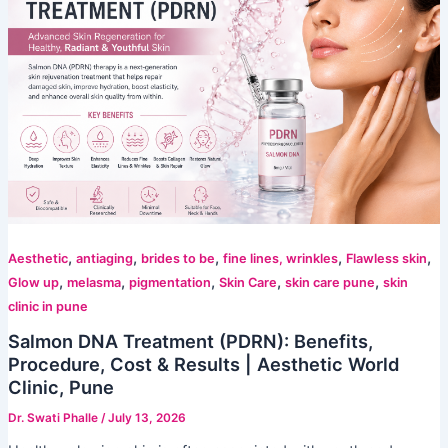
,
,
,
,
,
Aesthetic
antiaging
brides to be
fine lines, wrinkles
Flawless skin
,
,
,
,
,
Glow up
melasma
pigmentation
Skin Care
skin care pune
skin
clinic in pune
Salmon DNA Treatment (PDRN): Benefits,
Procedure, Cost & Results | Aesthetic World
Clinic, Pune
Dr. Swati Phalle
/
July 13, 2026