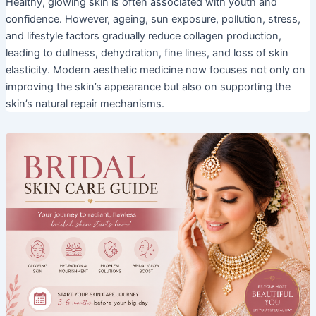
Healthy, glowing skin is often associated with youth and
confidence. However, ageing, sun exposure, pollution, stress,
and lifestyle factors gradually reduce collagen production,
leading to dullness, dehydration, fine lines, and loss of skin
elasticity. Modern aesthetic medicine now focuses not only on
improving the skin’s appearance but also on supporting the
skin’s natural repair mechanisms.