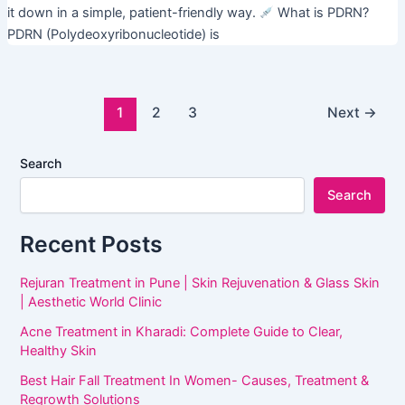
it down in a simple, patient-friendly way.
What is PDRN?
PDRN (Polydeoxyribonucleotide) is
1
2
3
Next
→
Search
Search
Recent Posts
Rejuran Treatment in Pune | Skin Rejuvenation & Glass Skin
| Aesthetic World Clinic
Acne Treatment in Kharadi: Complete Guide to Clear,
Healthy Skin
Best Hair Fall Treatment In Women- Causes, Treatment &
Regrowth Solutions