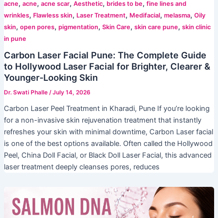
,
,
,
,
,
acne
acne
acne scar
Aesthetic
brides to be
fine lines and
,
,
,
,
,
wrinkles
Flawless skin
Laser Treatment
Medifacial
melasma
Oily
,
,
,
,
,
skin
open pores
pigmentation
Skin Care
skin care pune
skin clinic
in pune
Carbon Laser Facial Pune: The Complete Guide
to Hollywood Laser Facial for Brighter, Clearer &
Younger-Looking Skin
Dr. Swati Phalle
/
July 14, 2026
Carbon Laser Peel Treatment in Kharadi, Pune If you’re looking
for a non-invasive skin rejuvenation treatment that instantly
refreshes your skin with minimal downtime, Carbon Laser facial
is one of the best options available. Often called the Hollywood
Peel, China Doll Facial, or Black Doll Laser Facial, this advanced
laser treatment deeply cleanses pores, reduces