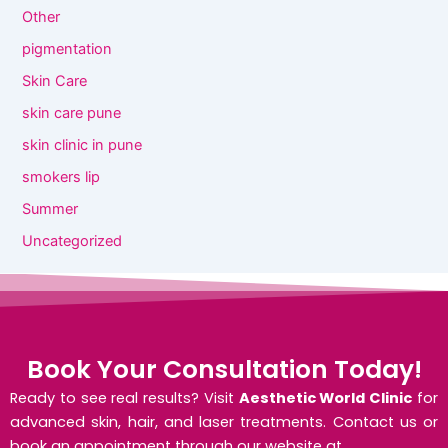
Other
pigmentation
Skin Care
skin care pune
skin clinic in pune
smokers lip
Summer
Uncategorized
Book Your Consultation Today!
Ready to see real results? Visit
Aesthetic World Clinic
for
advanced skin, hair, and laser treatments. Contact us or
book an appointment through our website at