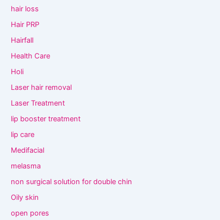
hair loss
Hair PRP
Hairfall
Health Care
Holi
Laser hair removal
Laser Treatment
lip booster treatment
lip care
Medifacial
melasma
non surgical solution for double chin
Oily skin
open pores