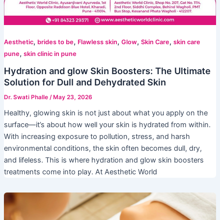
,
,
,
,
,
Aesthetic
brides to be
Flawless skin
Glow
Skin Care
skin care
,
pune
skin clinic in pune
Hydration and glow Skin Boosters: The Ultimate
Solution for Dull and Dehydrated Skin
Dr. Swati Phalle
/
May 23, 2026
Healthy, glowing skin is not just about what you apply on the
surface—it’s about how well your skin is hydrated from within.
With increasing exposure to pollution, stress, and harsh
environmental conditions, the skin often becomes dull, dry,
and lifeless. This is where hydration and glow skin boosters
treatments come into play. At Aesthetic World