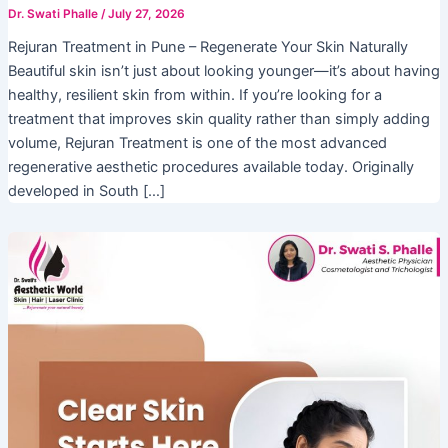
Dr. Swati Phalle
/
July 27, 2026
Rejuran Treatment in Pune – Regenerate Your Skin Naturally
Beautiful skin isn’t just about looking younger—it’s about having
healthy, resilient skin from within. If you’re looking for a
treatment that improves skin quality rather than simply adding
volume, Rejuran Treatment is one of the most advanced
regenerative aesthetic procedures available today. Originally
developed in South […]