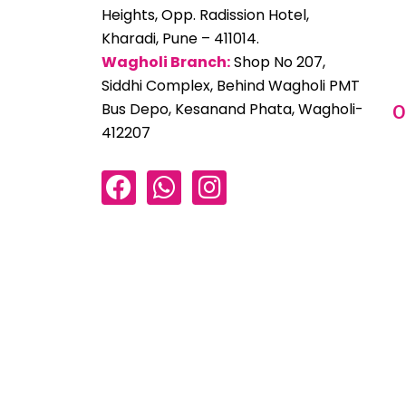
Heights, Opp. Radission Hotel,
Kharadi, Pune – 411014.
Wagholi Branch:
Shop No 207,
Siddhi Complex, Behind Wagholi PMT
Bus Depo, Kesanand Phata, Wagholi-
O
412207
F
W
I
a
h
n
c
a
s
e
t
t
b
s
a
o
a
g
o
p
r
k
p
a
m