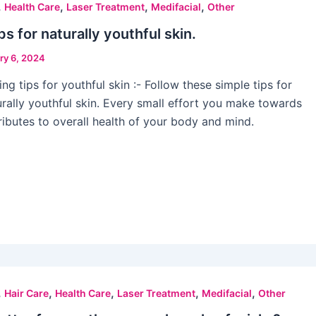
,
,
,
,
Health Care
Laser Treatment
Medifacial
Other
ps for naturally youthful skin.
ry 6, 2024
ng tips for youthful skin :- Follow these simple tips for
urally youthful skin. Every small effort you make towards
tributes to overall health of your body and mind.
,
,
,
,
,
Hair Care
Health Care
Laser Treatment
Medifacial
Other