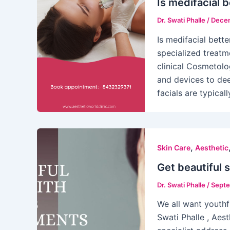
Is medifacial b
Dr. Swati Phalle
/
Decem
Is medifacial bette
specialized treatm
clinical Cosmetol
and devices to dee
facials are typical
,
Skin Care
Aesthetic
Get beautiful 
Dr. Swati Phalle
/
Septe
We all want youthfu
Swati Phalle , Aest