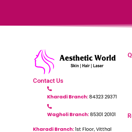
Q
Contact Us
Kharadi Branch:
84323 29371
Wagholi Branch:
85301 20101
R
Kharadi Branch:
1st Floor, Vitthal