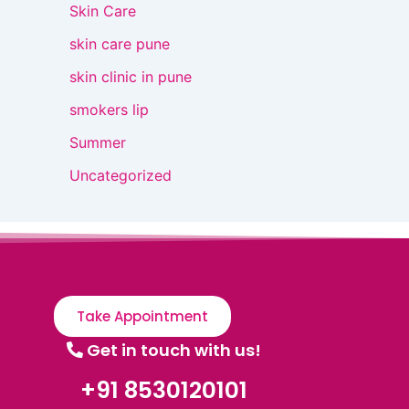
Skin Care
skin care pune
skin clinic in pune
smokers lip
Summer
Uncategorized
Take Appointment
Get in touch with us!
+91 8530120101