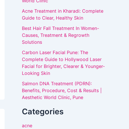
World Clinic
Acne Treatment in Kharadi: Complete
Guide to Clear, Healthy Skin
Best Hair Fall Treatment In Women-
Causes, Treatment & Regrowth
Solutions
Carbon Laser Facial Pune: The
Complete Guide to Hollywood Laser
Facial for Brighter, Clearer & Younger-
Looking Skin
Salmon DNA Treatment (PDRN):
Benefits, Procedure, Cost & Results |
Aesthetic World Clinic, Pune
Categories
acne