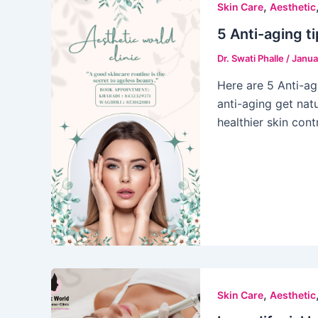
,
Skin Care
Aesthetic
5 Anti-aging ti
Dr. Swati Phalle
/
Janua
Here are 5 Anti-agi
anti-aging get nat
healthier skin con
,
Skin Care
Aesthetic