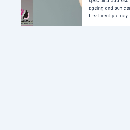
specialist address
ageing and sun da
treatment journey 