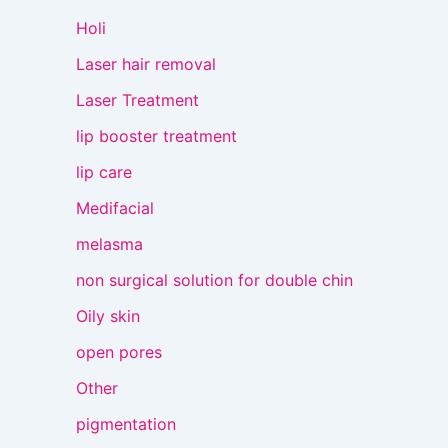
Holi
Laser hair removal
Laser Treatment
lip booster treatment
lip care
Medifacial
melasma
non surgical solution for double chin
Oily skin
open pores
Other
pigmentation