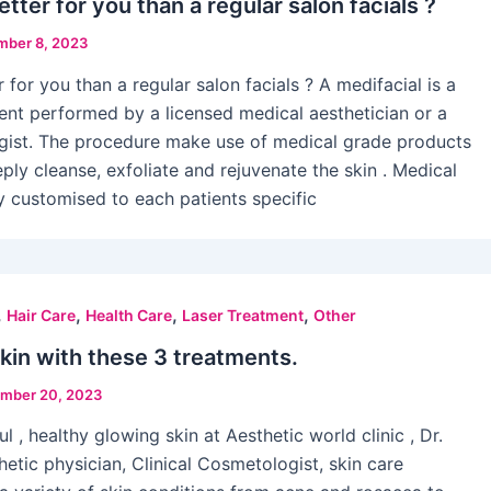
etter for you than a regular salon facials ?
ber 8, 2023
r for you than a regular salon facials ? A medifacial is a
ent performed by a licensed medical aesthetician or a
ogist. The procedure make use of medical grade products
ply cleanse, exfoliate and rejuvenate the skin . Medical
ly customised to each patients specific
,
,
,
,
Hair Care
Health Care
Laser Treatment
Other
skin with these 3 treatments.
mber 20, 2023
l , healthy glowing skin at Aesthetic world clinic , Dr.
hetic physician, Clinical Cosmetologist, skin care