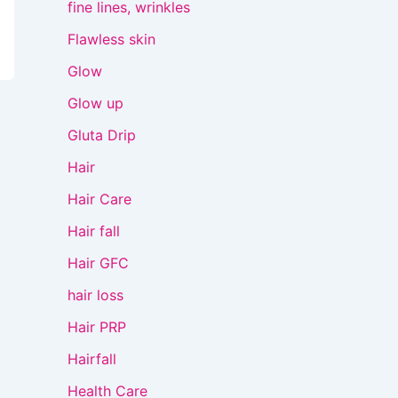
fine lines, wrinkles
Flawless skin
Glow
Glow up
Gluta Drip
Hair
Hair Care
Hair fall
Hair GFC
hair loss
Hair PRP
Hairfall
Health Care