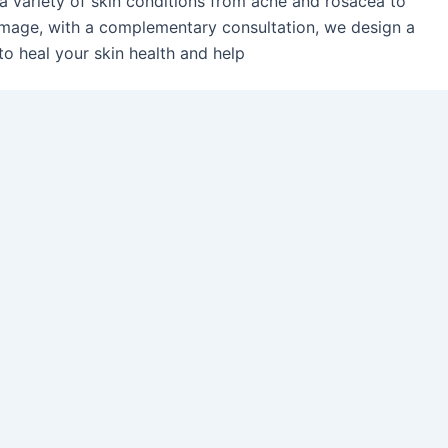
 a variety of skin conditions from acne and rosacea to
mage, with a complementary consultation, we design a
to heal your skin health and help