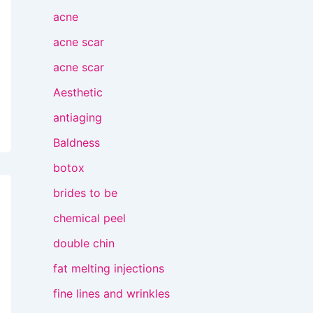
acne
acne scar
acne scar
Aesthetic
antiaging
Baldness
botox
brides to be
chemical peel
double chin
fat melting injections
fine lines and wrinkles