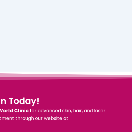
on Today!
World Clinic
for advanced skin, hair, and laser
tment through our website at