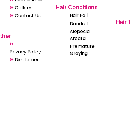
Hair Conditions
Gallery
Hair Fall
Contact Us
Hair
Dandruff
Alopecia
ther
Areata
Premature
Privacy Policy
Graying
Disclaimer