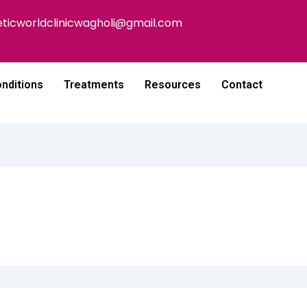
eticworldclinicwagholi@gmail.com
nditions
Treatments
Resources
Contact