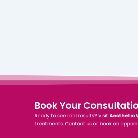
Book Your Consultati
Ready to see real results? Visit
Aesthetic 
treatments. Contact us or book an appoin