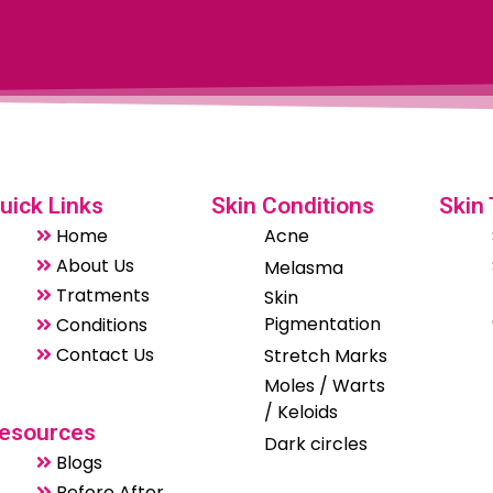
uick Links
Skin Conditions
Skin
Home
Acne
About Us
Melasma
Tratments
Skin
Pigmentation
Conditions
Contact Us
Stretch Marks
Moles / Warts
/ Keloids
esources
Dark circles
Blogs
Before After