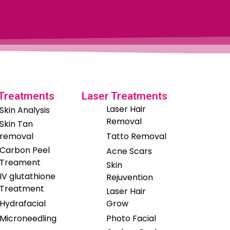
 Treatments
Laser Treatments
Laser Hair
Skin Analysis
Removal
Skin Tan
removal
Tatto Removal
Carbon Peel
Acne Scars
Treament
Skin
IV glutathione
Rejuvention
Treatment
Laser Hair
Hydrafacial
Grow
Microneedling
Photo Facial