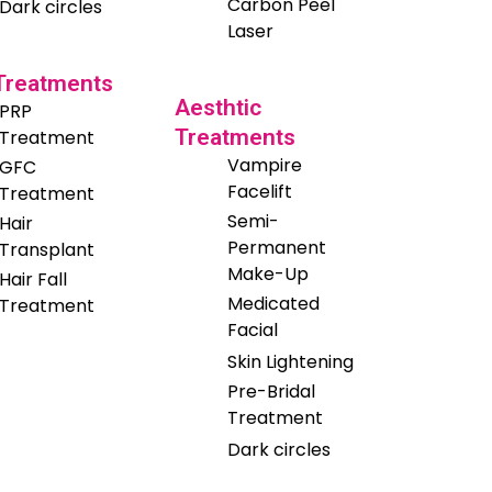
Carbon Peel
Dark circles
Laser
 Treatments
Aesthtic
PRP
Treatments
Treatment
Vampire
GFC
Facelift
Treatment
Semi-
Hair
Permanent
Transplant
Make-Up
Hair Fall
Medicated
Treatment
Facial
Skin Lightening
Pre-Bridal
Treatment
Dark circles