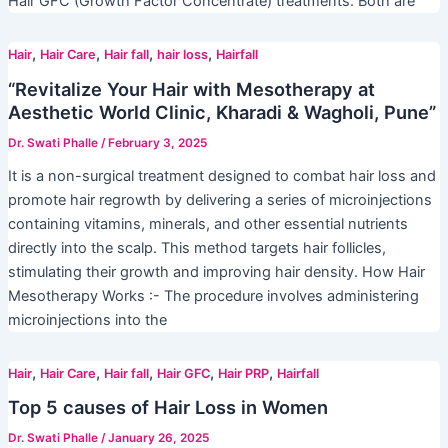
Hair GFC (Growth Factor Concentrate) treatments. Both are
,
,
,
,
Hair
Hair Care
Hair fall
hair loss
Hairfall
“Revitalize Your Hair with Mesotherapy at
Aesthetic World Clinic, Kharadi & Wagholi, Pune”
Dr. Swati Phalle
/
February 3, 2025
It is a non-surgical treatment designed to combat hair loss and
promote hair regrowth by delivering a series of microinjections
containing vitamins, minerals, and other essential nutrients
directly into the scalp. This method targets hair follicles,
stimulating their growth and improving hair density. How Hair
Mesotherapy Works :- The procedure involves administering
microinjections into the
,
,
,
,
,
Hair
Hair Care
Hair fall
Hair GFC
Hair PRP
Hairfall
Top 5 causes of Hair Loss in Women
Dr. Swati Phalle
/
January 26, 2025