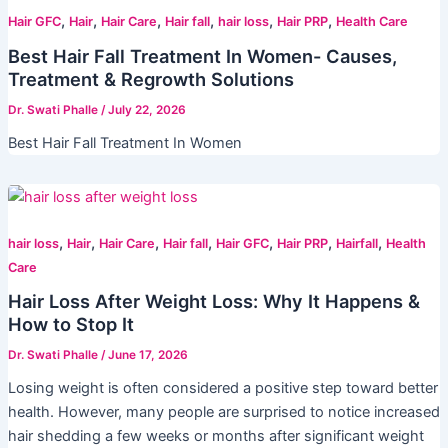
,
,
,
,
,
,
Hair GFC
Hair
Hair Care
Hair fall
hair loss
Hair PRP
Health Care
Best Hair Fall Treatment In Women- Causes,
Treatment & Regrowth Solutions
Dr. Swati Phalle
/
July 22, 2026
Best Hair Fall Treatment In Women
,
,
,
,
,
,
,
hair loss
Hair
Hair Care
Hair fall
Hair GFC
Hair PRP
Hairfall
Health
Care
Hair Loss After Weight Loss: Why It Happens &
How to Stop It
Dr. Swati Phalle
/
June 17, 2026
Losing weight is often considered a positive step toward better
health. However, many people are surprised to notice increased
hair shedding a few weeks or months after significant weight