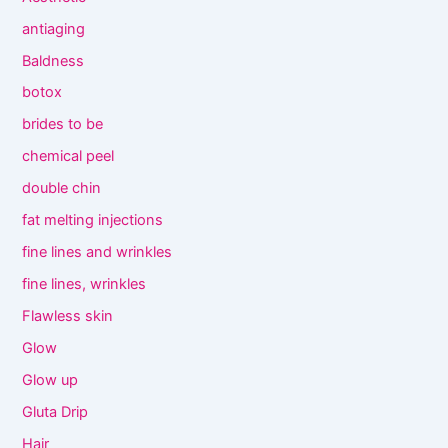
antiaging
Baldness
botox
brides to be
chemical peel
double chin
fat melting injections
fine lines and wrinkles
fine lines, wrinkles
Flawless skin
Glow
Glow up
Gluta Drip
Hair