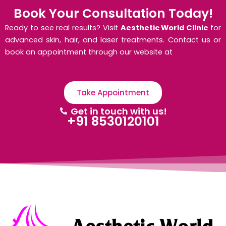
Book Your Consultation Today!
Ready to see real results? Visit
Aesthetic World Clinic
for
advanced skin, hair, and laser treatments. Contact us or
book an appointment through our website at
Take Appointment
Get in touch with us!
+91 8530120101