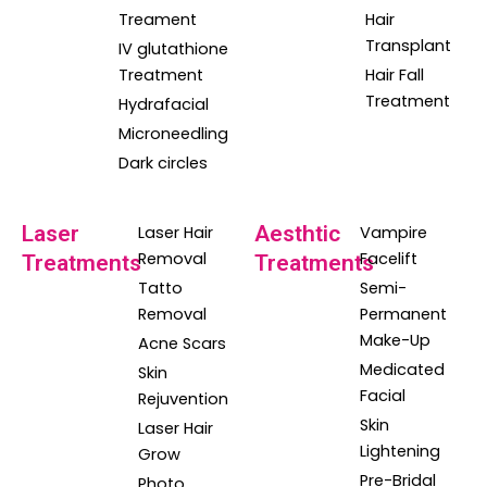
Treament
Hair
Transplant
IV glutathione
Treatment
Hair Fall
Treatment
Hydrafacial
Microneedling
Dark circles
Laser
Aesthtic
Laser Hair
Vampire
Removal
Facelift
Treatments
Treatments
Tatto
Semi-
Removal
Permanent
Make-Up
Acne Scars
Medicated
Skin
Facial
Rejuvention
Skin
Laser Hair
Lightening
Grow
Pre-Bridal
Photo