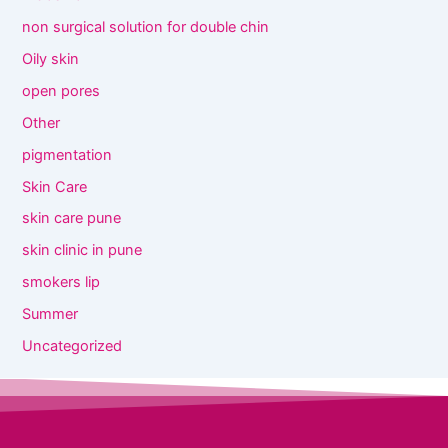
non surgical solution for double chin
Oily skin
open pores
Other
pigmentation
Skin Care
skin care pune
skin clinic in pune
smokers lip
Summer
Uncategorized