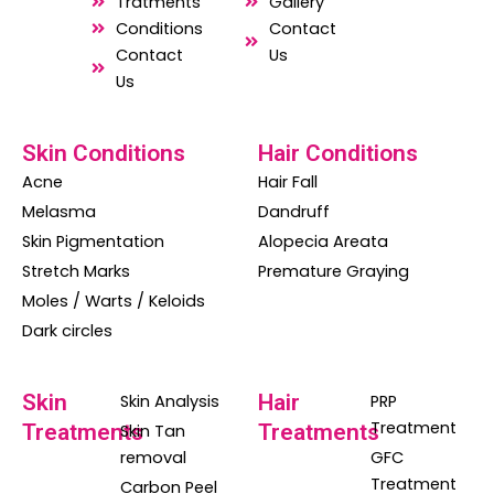
o
a
g
Tratments
Gallery
o
p
r
Conditions
Contact
Contact
Us
k
p
a
Us
m
Skin Conditions
Hair Conditions
Acne
Hair Fall
Melasma
Dandruff
Skin Pigmentation
Alopecia Areata
Stretch Marks
Premature Graying
Moles / Warts / Keloids
Dark circles
Skin
Hair
Skin Analysis
PRP
Treatment
Treatments
Treatments
Skin Tan
removal
GFC
Treatment
Carbon Peel