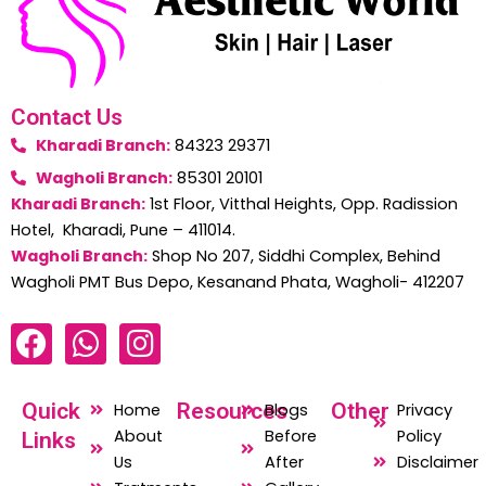
Contact Us
Kharadi Branch:
84323 29371
Wagholi Branch:
85301 20101
Kharadi Branch:
1st Floor, Vitthal Heights, Opp. Radission
Hotel, Kharadi, Pune – 411014.
Wagholi Branch:
Shop No 207, Siddhi Complex, Behind
Wagholi PMT Bus Depo, Kesanand Phata, Wagholi- 412207
F
W
I
a
h
n
c
a
s
Quick
Resources
Other
Home
Blogs
Privacy
e
t
t
About
Before
Policy
Links
b
s
a
Us
After
Disclaimer