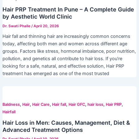
Hair PRP Treatment In Pune – A Complete Guide
by Aesthetic World Clinic
Dr. Swati Phalle
/
April 20, 2026
Hair fall and thinning hair are increasingly common concerns
today, affecting both men and women across different age
groups. Factors like stress, hormonal imbalance, poor nutrition,
pollution, and genetics all contribute to hair loss. If you’re
looking for a safe, natural, and effective solution, Hair PRP
treatment has emerged as one of the most trusted
,
,
,
,
,
,
,
Baldness
Hair
Hair Care
Hair fall
Hair GFC
hair loss
Hair PRP
Hairfall
Hair Loss in Men: Causes, Management, Diet &
Advanced Treatment Options