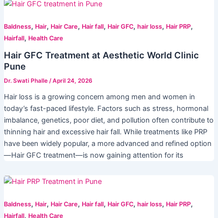
,
,
,
,
,
,
,
Baldness
Hair
Hair Care
Hair fall
Hair GFC
hair loss
Hair PRP
,
Hairfall
Health Care
Hair GFC Treatment at Aesthetic World Clinic
Pune
Dr. Swati Phalle
/
April 24, 2026
Hair loss is a growing concern among men and women in
today’s fast-paced lifestyle. Factors such as stress, hormonal
imbalance, genetics, poor diet, and pollution often contribute to
thinning hair and excessive hair fall. While treatments like PRP
have been widely popular, a more advanced and refined option
—Hair GFC treatment—is now gaining attention for its
,
,
,
,
,
,
,
Baldness
Hair
Hair Care
Hair fall
Hair GFC
hair loss
Hair PRP
,
Hairfall
Health Care