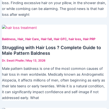
loss. Finding excessive hair on your pillow, in the shower drain,
or while combing can be alarming. The good news is that hair
loss after weight
,
,
,
,
,
,
Baldness
Hair
Hair Care
Hair fall
Hair GFC
hair loss
Hair PRP
Struggling with Hair Loss ? Complete Guide to
Male Pattern Baldness
Dr. Swati Phalle
/
May 13, 2026
Male pattern baldness is one of the most common causes of
hair loss in men worldwide. Medically known as Androgenetic
Alopecia, it affects millions of men, often beginning as early as
their late teens or early twenties. While it is a natural condition,
it can significantly impact confidence and self-image if not
addressed early. What