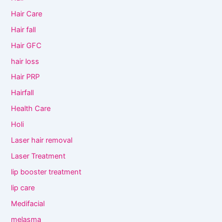
Hair Care
Hair fall
Hair GFC
hair loss
Hair PRP
Hairfall
Health Care
Holi
Laser hair removal
Laser Treatment
lip booster treatment
lip care
Medifacial
melasma