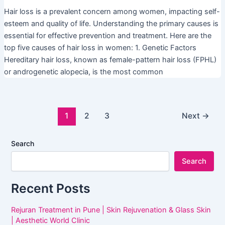
Hair loss is a prevalent concern among women, impacting self-
esteem and quality of life. Understanding the primary causes is
essential for effective prevention and treatment. Here are the
top five causes of hair loss in women: 1. Genetic Factors
Hereditary hair loss, known as female-pattern hair loss (FPHL)
or androgenetic alopecia, is the most common
1
2
3
Next
→
Search
Search
Recent Posts
Rejuran Treatment in Pune | Skin Rejuvenation & Glass Skin
| Aesthetic World Clinic