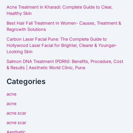
Acne Treatment in Kharadi: Complete Guide to Clear,
Healthy Skin
Best Hair Fall Treatment In Women- Causes, Treatment &
Regrowth Solutions
Carbon Laser Facial Pune: The Complete Guide to
Hollywood Laser Facial for Brighter, Clearer & Younger-
Looking Skin
Salmon DNA Treatment (PDRN): Benefits, Procedure, Cost
& Results | Aesthetic World Clinic, Pune
Categories
acne
acne
acne scar
acne scar
Aesthetic