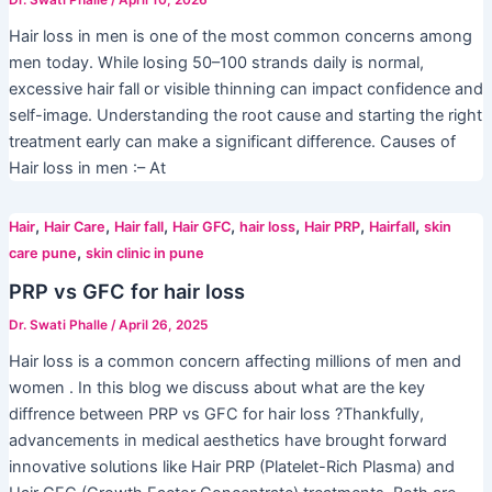
Dr. Swati Phalle
/
April 10, 2026
Hair loss in men is one of the most common concerns among
men today. While losing 50–100 strands daily is normal,
excessive hair fall or visible thinning can impact confidence and
self-image. Understanding the root cause and starting the right
treatment early can make a significant difference. Causes of
Hair loss in men :– At
,
,
,
,
,
,
,
Hair
Hair Care
Hair fall
Hair GFC
hair loss
Hair PRP
Hairfall
skin
,
care pune
skin clinic in pune
PRP vs GFC for hair loss
Dr. Swati Phalle
/
April 26, 2025
Hair loss is a common concern affecting millions of men and
women . In this blog we discuss about what are the key
diffrence between PRP vs GFC for hair loss ?Thankfully,
advancements in medical aesthetics have brought forward
innovative solutions like Hair PRP (Platelet-Rich Plasma) and