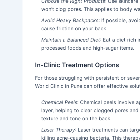
Choose the Right Products
: Use skincare
won’t clog pores. This applies to body wa
Avoid Heavy Backpacks
: If possible, av
cause friction on your back.
Maintain a Balanced Diet
: Eat a diet rich 
processed foods and high-sugar items.
In-Clinic Treatment Options
For those struggling with persistent or seve
World Clinic in Pune can offer effective solu
Chemical Peels
: Chemical peels involve ap
layer, helping to clear clogged pores and
texture and tone on the back.
Laser Therapy
: Laser treatments can tar
killing acne-causing bacteria. This therapy