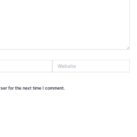
Website
ser for the next time I comment.