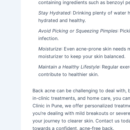
containing ingredients such as benzoyl pe
Stay Hydrated
: Drinking plenty of water
hydrated and healthy.
Avoid Picking or Squeezing Pimples
: Pick
infection.
Moisturize
: Even acne-prone skin needs 
moisturizer to keep your skin balanced.
Maintain a Healthy Lifestyle
: Regular exer
contribute to healthier skin.
Back acne can be challenging to deal with, b
in-clinic treatments, and home care, you can 
Clinic in Pune, we offer personalized treatm
you’re dealing with mild breakouts or sever
your journey to clearer skin. Contact us tod
towards a confident, acne-free back.