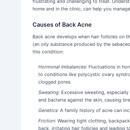
frustrating and challenging to treat. Unders
home and in the clinic, can help you manage
Causes of Back Acne
Back acne develops when hair follicles on 
(an oily substance produced by the sebaceou
this condition:
Hormonal Imbalances
: Fluctuations in ho
to conditions like polycystic ovary synd
clogged pores.
Sweating
: Excessive sweating, especially
and bacteria against the skin, causing br
Genetics
: A family history of acne can in
Friction
: Wearing tight clothing, backpack
back, irritating hair follicles and leading t