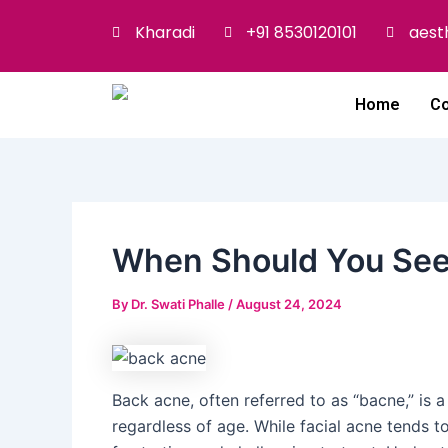
Skip
Post
Kharadi
+91 8530120101
aest
to
navigation
content
Home
Co
When Should You See 
By
Dr. Swati Phalle
/
August 24, 2024
Back acne, often referred to as “bacne,” is 
regardless of age. While facial acne tends t