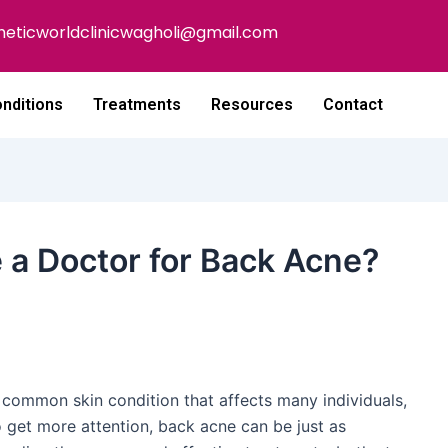
heticworldclinicwagholi@gmail.com
nditions
Treatments
Resources
Contact
a Doctor for Back Acne?
a common skin condition that affects many individuals,
o get more attention, back acne can be just as