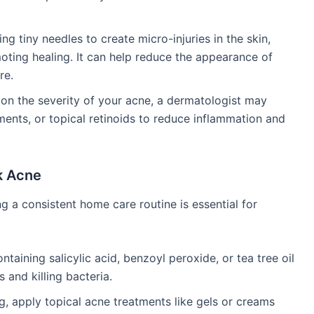
ing tiny needles to create micro-injuries in the skin,
oting healing. It can help reduce the appearance of
re.
on the severity of your acne, a dermatologist may
tments, or topical retinoids to reduce inflammation and
k Acne
ing a consistent home care routine is essential for
ntaining salicylic acid, benzoyl peroxide, or tea tree oil
and killing bacteria.
g, apply topical acne treatments like gels or creams