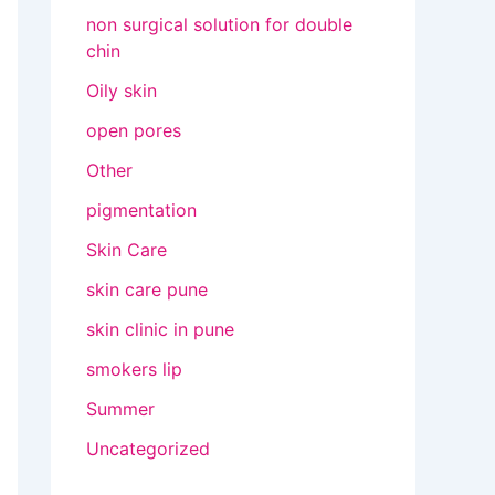
non surgical solution for double
chin
Oily skin
open pores
Other
pigmentation
Skin Care
skin care pune
skin clinic in pune
smokers lip
Summer
Uncategorized