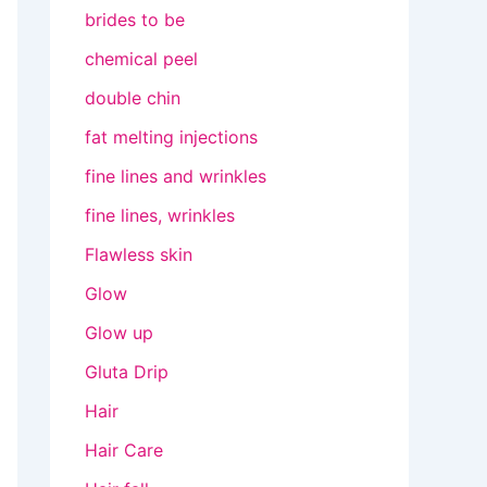
brides to be
chemical peel
double chin
fat melting injections
fine lines and wrinkles
fine lines, wrinkles
Flawless skin
Glow
Glow up
Gluta Drip
Hair
Hair Care