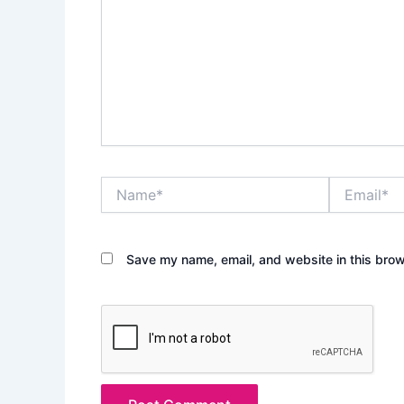
Name*
Email*
Save my name, email, and website in this brow