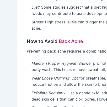
Diet
: Some studies suggest that a diet hi
foods may contribute to acne developme
Stress
: High stress levels can trigger th
acne.
How to Avoid
Back Acne
Preventing back acne requires a combination
Maintain Proper Hygiene
: Shower promptl
body wash. This helps remove sweat, oil, 
Wear Loose Clothing
: Opt for breathable,
reduce friction and allow the skin to brea
Exfoliate Regularly
: Use a gentle exfolia
dead skin cells that can clog pores. Howeve