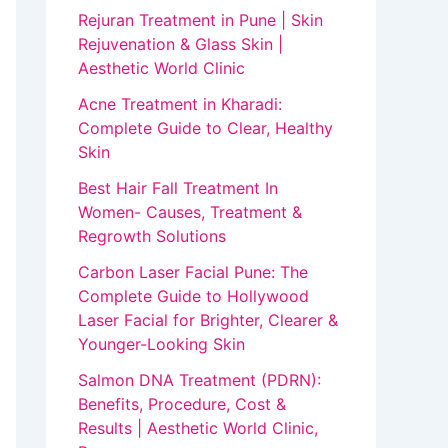
Rejuran Treatment in Pune | Skin
Rejuvenation & Glass Skin |
Aesthetic World Clinic
Acne Treatment in Kharadi:
Complete Guide to Clear, Healthy
Skin
Best Hair Fall Treatment In
Women- Causes, Treatment &
Regrowth Solutions
Carbon Laser Facial Pune: The
Complete Guide to Hollywood
Laser Facial for Brighter, Clearer &
Younger-Looking Skin
Salmon DNA Treatment (PDRN):
Benefits, Procedure, Cost &
Results | Aesthetic World Clinic,