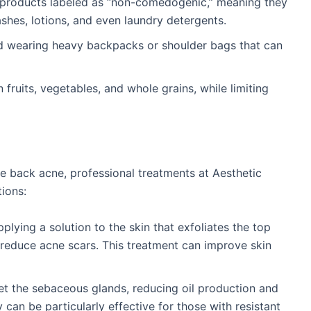
 products labeled as “non-comedogenic,” meaning they
shes, lotions, and even laundry detergents.
oid wearing heavy backpacks or shoulder bags that can
in fruits, vegetables, and whole grains, while limiting
re back acne, professional treatments at Aesthetic
tions:
plying a solution to the skin that exfoliates the top
 reduce acne scars. This treatment can improve skin
get the sebaceous glands, reducing oil production and
 can be particularly effective for those with resistant