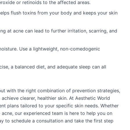
roxide or retinoids to the affected areas.
 helps flush toxins from your body and keeps your skin
ing at acne can lead to further irritation, scarring, and
moisture. Use a lightweight, non-comedogenic
cise, a balanced diet, and adequate sleep can all
ut with the right combination of prevention strategies,
achieve clearer, healthier skin. At Aesthetic World
ent plans tailored to your specific skin needs. Whether
e acne, our experienced team is here to help you on
ay to schedule a consultation and take the first step