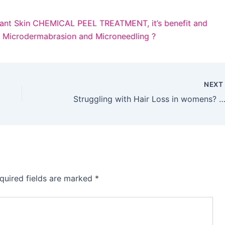
ant Skin
CHEMICAL PEEL TREATMENT, it’s benefit and
n Microdermabrasion and Microneedling ?
NEX
Struggling with Hair Loss in womens? We Can H
quired fields are marked
*