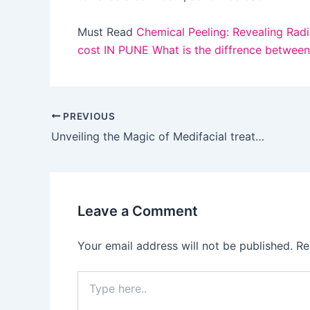
Must Read
Chemical Peeling: Revealing Radi
cost IN PUNE
What is the diffrence betwee
PREVIOUS
Unveiling the Magic of Medifacial treatments
Leave a Comment
Your email address will not be published.
Re
Type
here..