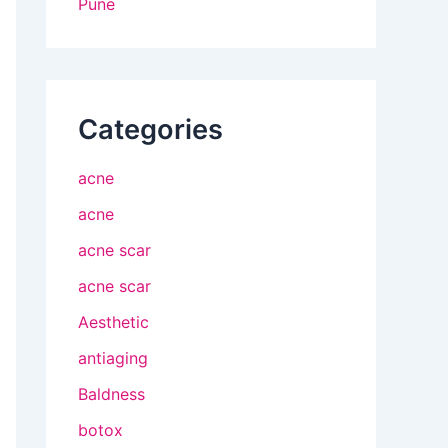
Pune
Categories
acne
acne
acne scar
acne scar
Aesthetic
antiaging
Baldness
botox