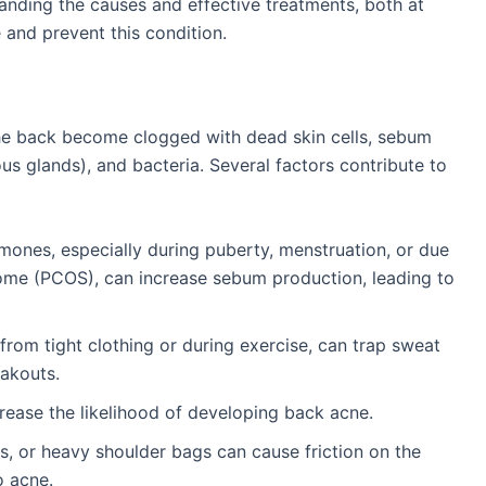
tanding the causes and effective treatments, both at
 and prevent this condition.
the back become clogged with dead skin cells, sebum
s glands), and bacteria. Several factors contribute to
rmones, especially during puberty, menstruation, or due
rome (PCOS), can increase sebum production, leading to
 from tight clothing or during exercise, can trap sweat
eakouts.
crease the likelihood of developing back acne.
s, or heavy shoulder bags can cause friction on the
o acne.