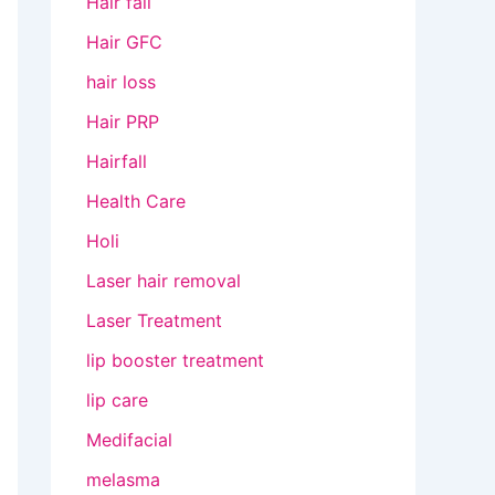
Hair fall
Hair GFC
hair loss
Hair PRP
Hairfall
Health Care
Holi
Laser hair removal
Laser Treatment
lip booster treatment
lip care
Medifacial
melasma