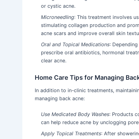
or cystic acne.
Microneedling
: This treatment involves us
stimulating collagen production and prom
acne scars and improve overall skin textu
Oral and Topical Medications
: Depending 
prescribe oral antibiotics, hormonal trea
clear acne.
Home Care Tips for Managing Bac
In addition to in-clinic treatments, maintain
managing back acne:
Use Medicated Body Washes
: Products co
can help reduce acne by unclogging pores 
Apply Topical Treatments
: After showerin