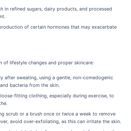
gh in refined sugars, dairy products, and processed
nt.
e production of certain hormones that may exacerbate
 of lifestyle changes and proper skincare:
y after sweating, using a gentle, non-comedogenic
and bacteria from the skin.
 loose-fitting clothing, especially during exercise, to
the.
ting scrub or a brush once or twice a week to remove
r, avoid over-exfoliating, as this can irritate the skin.