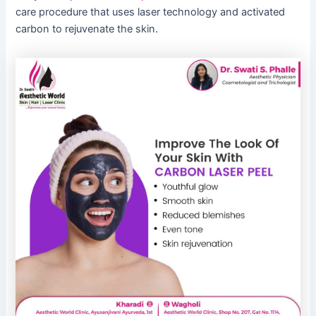
care procedure that uses laser technology and activated
carbon to rejuvenate the skin.