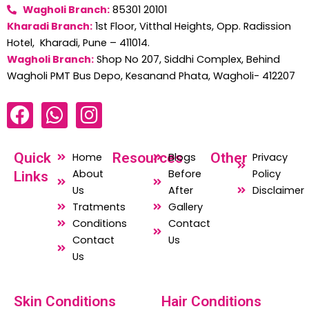
Wagholi Branch:
85301 20101
Kharadi Branch:
1st Floor, Vitthal Heights, Opp. Radission
Hotel, Kharadi, Pune – 411014.
Wagholi Branch:
Shop No 207, Siddhi Complex, Behind
Wagholi PMT Bus Depo, Kesanand Phata, Wagholi- 412207
F
W
I
a
h
n
c
a
s
Quick
Resources
Other
Home
Blogs
Privacy
e
t
t
About
Before
Policy
Links
b
s
a
Us
After
Disclaimer
o
a
g
Tratments
Gallery
o
p
r
Conditions
Contact
Contact
Us
k
p
a
Us
m
Skin Conditions
Hair Conditions