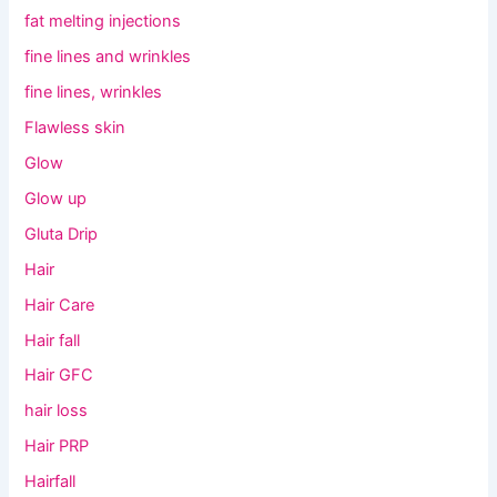
fat melting injections
fine lines and wrinkles
fine lines, wrinkles
Flawless skin
Glow
Glow up
Gluta Drip
Hair
Hair Care
Hair fall
Hair GFC
hair loss
Hair PRP
Hairfall