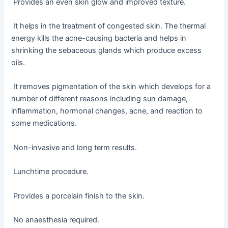
Provides an even skin glow and improved texture.
It helps in the treatment of congested skin. The thermal
energy kills the acne-causing bacteria and helps in
shrinking the sebaceous glands which produce excess
oils.
It removes pigmentation of the skin which develops for a
number of different reasons including sun damage,
inflammation, hormonal changes, acne, and reaction to
some medications.
Non-invasive and long term results.
Lunchtime procedure.
Provides a porcelain finish to the skin.
No anaesthesia required.