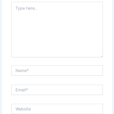
Type
here..
Name*
Email*
Website