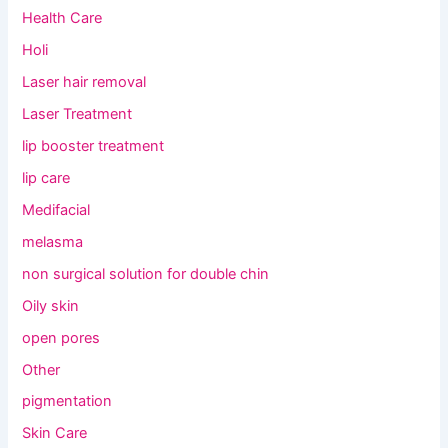
Health Care
Holi
Laser hair removal
Laser Treatment
lip booster treatment
lip care
Medifacial
melasma
non surgical solution for double chin
Oily skin
open pores
Other
pigmentation
Skin Care