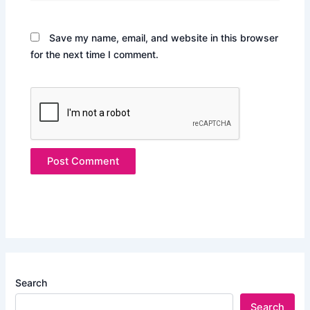
Save my name, email, and website in this browser
for the next time I comment.
Search
Search