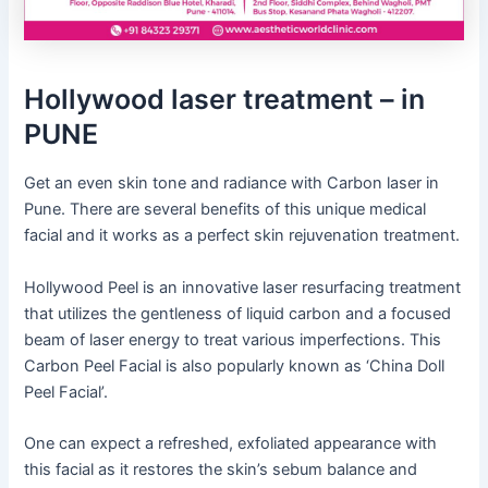
Hollywood laser treatment – in
PUNE
Get an even skin tone and radiance with Carbon laser in
Pune. There are several benefits of this unique medical
facial and it works as a perfect skin rejuvenation treatment.
Hollywood Peel is an innovative laser resurfacing treatment
that utilizes the gentleness of liquid carbon and a focused
beam of laser energy to treat various imperfections. This
Carbon Peel Facial is also popularly known as ‘China Doll
Peel Facial’.
One can expect a refreshed, exfoliated appearance with
this facial as it restores the skin’s sebum balance and