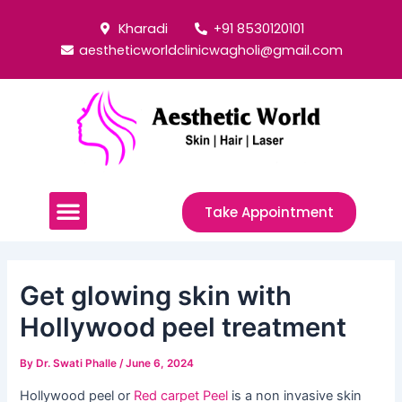
Skip
Post
Kharadi
+91 8530120101
to
navigation
aestheticworldclinicwagholi@gmail.com
content
Menu
Take Appointment
Get glowing skin with
Hollywood peel treatment
By
Dr. Swati Phalle
/
June 6, 2024
Hollywood peel or
Red carpet Peel
is a non invasive skin