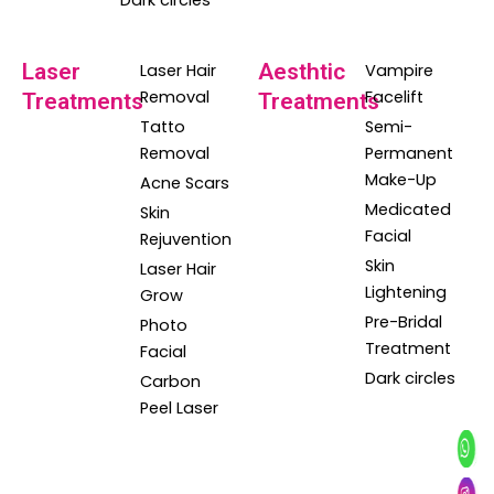
Dark circles
Laser
Aesthtic
Laser Hair
Vampire
Removal
Facelift
Treatments
Treatments
Tatto
Semi-
Removal
Permanent
Make-Up
Acne Scars
Medicated
Skin
Facial
Rejuvention
Skin
Laser Hair
Lightening
Grow
Pre-Bridal
Photo
Treatment
Facial
Dark circles
Carbon
Peel Laser