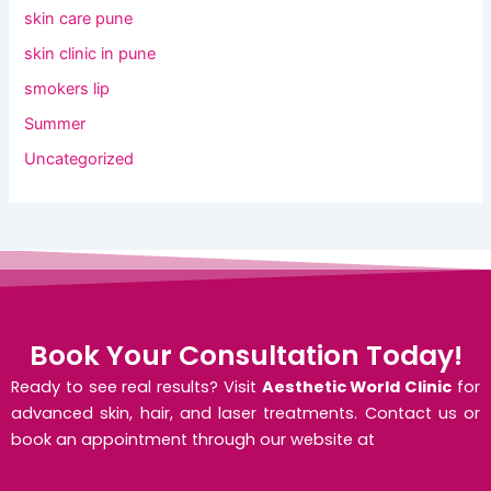
skin care pune
skin clinic in pune
smokers lip
Summer
Uncategorized
Book Your Consultation Today!
Ready to see real results? Visit
Aesthetic World Clinic
for
advanced skin, hair, and laser treatments. Contact us or
book an appointment through our website at