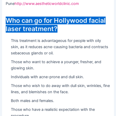
Pune
http://www.aestheticworldclinic.com
Who can go for Hollywood facial
laser treatment?
This treatment is advantageous for people with oily
skin, as it reduces acne-causing bacteria and contracts
sebaceous glands or oil.
Those who want to achieve a younger, fresher, and
glowing skin.
Individuals with acne-prone and dull skin.
Those who wish to do away with dull skin, wrinkles, fine
lines, and blemishes on the face.
Both males and females.
Those who have a realistic expectation with the
procedure.