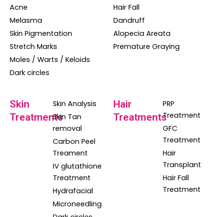
Acne
Hair Fall
Melasma
Dandruff
Skin Pigmentation
Alopecia Areata
Stretch Marks
Premature Graying
Moles / Warts / Keloids
Dark circles
Skin
Hair
Skin Analysis
PRP
Treatment
Treatments
Treatments
Skin Tan
removal
GFC
Treatment
Carbon Peel
Treament
Hair
Transplant
IV glutathione
Treatment
Hair Fall
Treatment
Hydrafacial
Microneedling