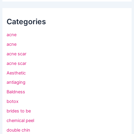
Categories
acne
acne
acne scar
acne scar
Aesthetic
antiaging
Baldness
botox
brides to be
chemical peel
double chin