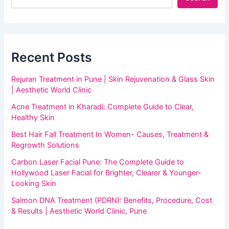
Recent Posts
Rejuran Treatment in Pune | Skin Rejuvenation & Glass Skin
| Aesthetic World Clinic
Acne Treatment in Kharadi: Complete Guide to Clear,
Healthy Skin
Best Hair Fall Treatment In Women- Causes, Treatment &
Regrowth Solutions
Carbon Laser Facial Pune: The Complete Guide to
Hollywood Laser Facial for Brighter, Clearer & Younger-
Looking Skin
Salmon DNA Treatment (PDRN): Benefits, Procedure, Cost
& Results | Aesthetic World Clinic, Pune