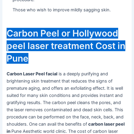
Those who wish to improve mildly sagging skin.
Carbon Peel or Hollywood
peel laser treatment Cost in
Pune
Carbon Laser Peel facial
is a deeply purifying and
brightening skin treatment that reduces the signs of
premature aging, and offers an exfoliating effect. It is well
suited for many skin conditions and provides instant and
gratifying results. The carbon peel cleans the pores, and
the laser removes contaminated and dead skin cells. This
procedure can be performed on the face, neck, back, and
shoulders. One can avail the benefits of
carbon laser peel
in
Pune Aesthetic world clinic. The cost of carbon laser