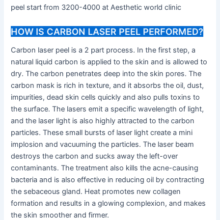
peel start from 3200-4000 at Aesthetic world clinic
HOW IS CARBON LASER PEEL PERFORMED?
Carbon laser peel is a 2 part process. In the first step, a
natural liquid carbon is applied to the skin and is allowed to
dry. The carbon penetrates deep into the skin pores. The
carbon mask is rich in texture, and it absorbs the oil, dust,
impurities, dead skin cells quickly and also pulls toxins to
the surface. The lasers emit a specific wavelength of light,
and the laser light is also highly attracted to the carbon
particles. These small bursts of laser light create a mini
implosion and vacuuming the particles. The laser beam
destroys the carbon and sucks away the left-over
contaminants. The treatment also kills the acne-causing
bacteria and is also effective in reducing oil by contracting
the sebaceous gland. Heat promotes new collagen
formation and results in a glowing complexion, and makes
the skin smoother and firmer.