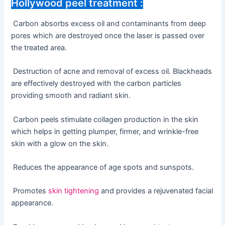
Hollywood peel treatment :
Carbon absorbs excess oil and contaminants from deep
pores which are destroyed once the laser is passed over
the treated area.
Destruction of acne and removal of excess oil. Blackheads
are effectively destroyed with the carbon particles
providing smooth and radiant skin.
Carbon peels stimulate collagen production in the skin
which helps in getting plumper, firmer, and wrinkle-free
skin with a glow on the skin.
Reduces the appearance of age spots and sunspots.
Promotes
skin tightening
and provides a rejuvenated facial
appearance.