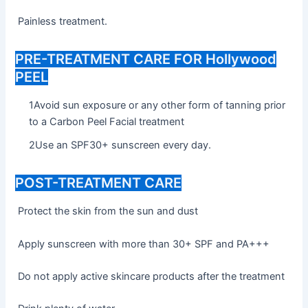
Painless treatment.
PRE-TREATMENT CARE FOR Hollywood
PEEL
1Avoid sun exposure or any other form of tanning prior
to a Carbon Peel Facial treatment
2Use an SPF30+ sunscreen every day.
POST-TREATMENT CARE
Protect the skin from the sun and dust
Apply sunscreen with more than 30+ SPF and PA+++
Do not apply active skincare products after the treatment