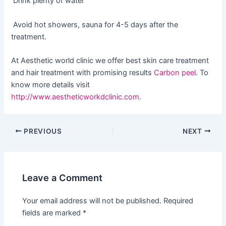
Drink plenty of water
Avoid hot showers, sauna for 4-5 days after the
treatment.
At Aesthetic world clinic we offer best skin care treatment
and hair treatment with promising results
Carbon peel
. To
know more details visit
http://www.aestheticworkdclinic.com
.
PREVIOUS
NEXT
Leave a Comment
Your email address will not be published.
Required
fields are marked
*