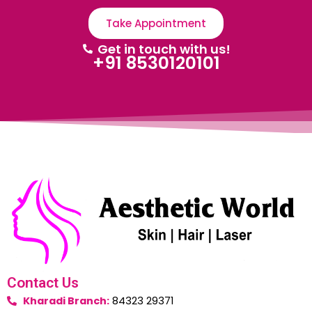
Take Appointment
Get in touch with us!
+91 8530120101
Contact Us
Kharadi Branch:
84323 29371