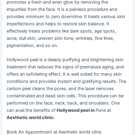
promotes a fresh and even glow by removing the
impurities from the face. It is a painless procedure and
provides minimum to zero downtime. It treats various skin
imperfections and helps to restore skin balance. It
effectively treats problems like dark spots, age spots,
acne, dull skin, uneven skin tone, wrinkles, fine lines,
pigmentation, and so on.
Hollywood peel is a deeply purifying and brightening skin
treatment that reduces the signs of premature aging, and
offers an exfoliating effect. It is well suited for many skin
conditions and provides instant and gratifying results. The
carbon peel cleans the pores, and the laser removes
contaminated and dead skin cells. This procedure can be
performed on the face, neck, back, and shoulders. One
can avail the benefits of
Hollywood peel in
Pune at
Aesthetic world clinic.
Book An Appointment at Aesthetic world clinic