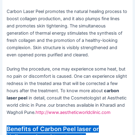
Carbon Laser Peel promotes the natural healing process to
boost collagen production, and it also plumps fine lines
and promotes skin tightening. The simultaneous
generation of thermal energy stimulates the synthesis of
fresh collagen and the promotion of a healthy-looking
complexion. Skin structure is visibly strengthened and
even opened pores purified and cleared.
During the procedure, one may experience some heat, but
no pain or discomfort is caused. One can experience slight
redness in the treated area that will be corrected a few
hours after the treatment. To know more about
carbon
laser peel
in detail, consult the Cosmetologist at Aesthetic
world clinic in Pune .our branches available in Kharadi and
Wagholi Pune.
http://www.aestheticworldclinic.com
Benefits of Carbon Peel laser or