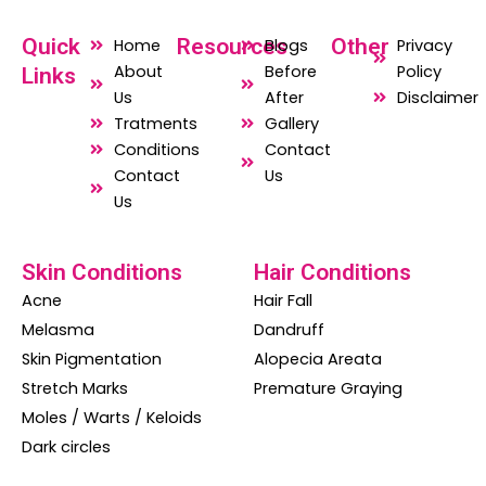
a
h
n
c
a
s
Quick
Resources
Other
Home
Blogs
Privacy
e
t
t
About
Before
Policy
Links
b
s
a
Us
After
Disclaimer
o
a
g
Tratments
Gallery
o
p
r
Conditions
Contact
Contact
Us
k
p
a
Us
m
Skin Conditions
Hair Conditions
Acne
Hair Fall
Melasma
Dandruff
Skin Pigmentation
Alopecia Areata
Stretch Marks
Premature Graying
Moles / Warts / Keloids
Dark circles