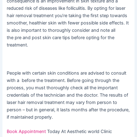
consequence is an improvement in skin texture and a
reduced risk of diseases like folliculitis. By opting for laser
hair removal treatment you’re taking the first step towards
smoother, healthier skin with fewer possible side effects. It
is also important to thoroughly consider and note all
the pre and post skin care tips before opting for the
treatment.
People with certain skin conditions are advised to consult
with a before the treatment. Before going through the
process, you must thoroughly check all the important
credentials of the technician and the doctor. The results of
laser hair removal treatment may vary from person to
person – but in general, it lasts months after the procedure,
if maintained properly.
Book Appointment
Today At Aesthetic world Clinic