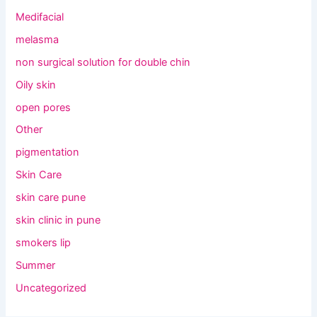
Medifacial
melasma
non surgical solution for double chin
Oily skin
open pores
Other
pigmentation
Skin Care
skin care pune
skin clinic in pune
smokers lip
Summer
Uncategorized