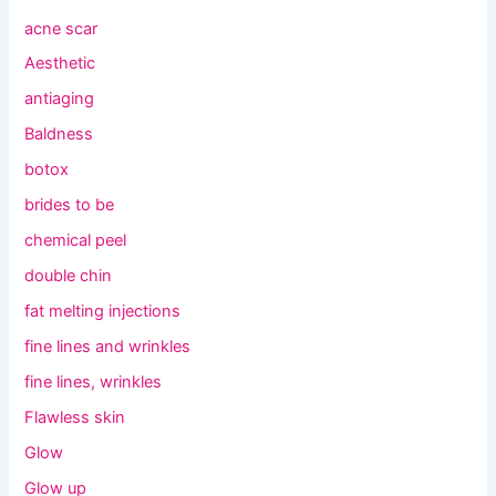
acne scar
Aesthetic
antiaging
Baldness
botox
brides to be
chemical peel
double chin
fat melting injections
fine lines and wrinkles
fine lines, wrinkles
Flawless skin
Glow
Glow up