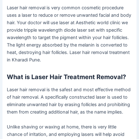
Laser hair removal is very common cosmetic procedure
uses a laser to reduce or remove unwanted facial and body
hair. Your doctor will use laser at Aesthetic world clinic we
provide tripple wavelength diode laser set with specific
wavelength to target the pigment within your hair follicles.
The light energy absorbed by the melanin is converted to
heat, destroying hair follicles. Laser hair removal treatment
in Kharadi Pune.
What is Laser Hair Treatment Removal?
Laser hair removal is the safest and most effective method
of hair removal. A specifically constructed laser is used to
eliminate unwanted hair by erasing follicles and prohibiting
them from creating additional hair, as the name implies.
Unlike shaving or waxing at home, there is very little
chance of irritation, and employing lasers will help avoid