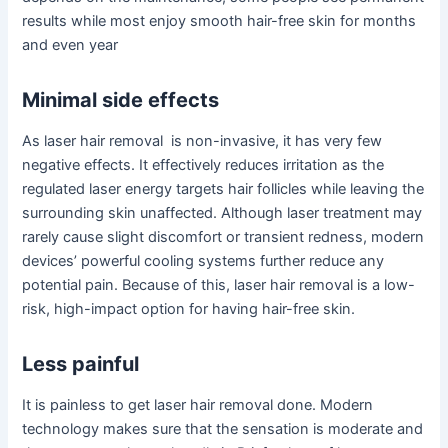
results while most enjoy smooth hair-free skin for months
and even year
Minimal side effects
As laser hair removal is non-invasive, it has very few
negative effects. It effectively reduces irritation as the
regulated laser energy targets hair follicles while leaving the
surrounding skin unaffected. Although laser treatment may
rarely cause slight discomfort or transient redness, modern
devices’ powerful cooling systems further reduce any
potential pain. Because of this, laser hair removal is a low-
risk, high-impact option for having hair-free skin.
Less painful
It is painless to get laser hair removal done. Modern
technology makes sure that the sensation is moderate and