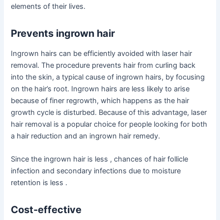
elements of their lives.
Prevents ingrown hair
Ingrown hairs can be efficiently avoided with laser hair
removal. The procedure prevents hair from curling back
into the skin, a typical cause of ingrown hairs, by focusing
on the hair’s root. Ingrown hairs are less likely to arise
because of finer regrowth, which happens as the hair
growth cycle is disturbed. Because of this advantage, laser
hair removal is a popular choice for people looking for both
a hair reduction and an ingrown hair remedy.
Since the ingrown hair is less , chances of hair follicle
infection and secondary infections due to moisture
retention is less .
Cost-effective