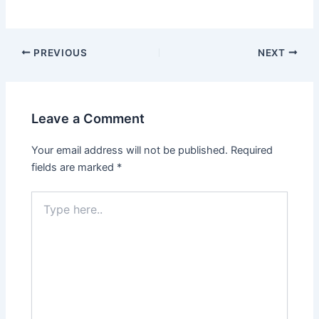
PREVIOUS
NEXT
Leave a Comment
Your email address will not be published.
Required
fields are marked
*
Type
here..