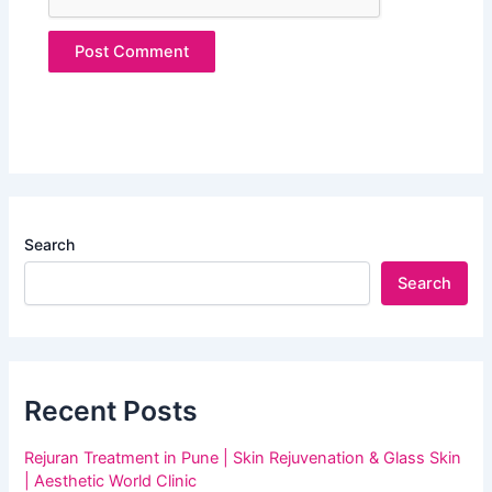
Search
Search
Recent Posts
Rejuran Treatment in Pune | Skin Rejuvenation & Glass Skin
| Aesthetic World Clinic