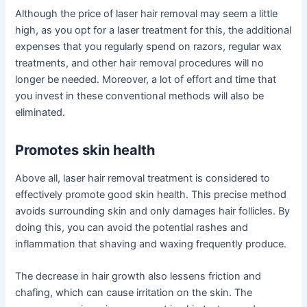
Although the price of laser hair removal may seem a little
high, as you opt for a laser treatment for this, the additional
expenses that you regularly spend on razors, regular wax
treatments, and other hair removal procedures will no
longer be needed. Moreover, a lot of effort and time that
you invest in these conventional methods will also be
eliminated.
Promotes skin health
Above all, laser hair removal treatment is considered to
effectively promote good skin health. This precise method
avoids surrounding skin and only damages hair follicles. By
doing this, you can avoid the potential rashes and
inflammation that shaving and waxing frequently produce.
The decrease in hair growth also lessens friction and
chafing, which can cause irritation on the skin. The