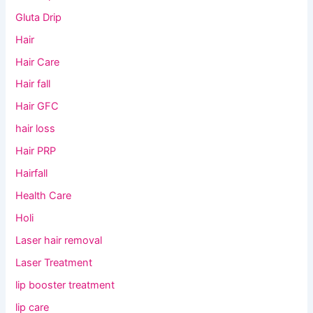
Gluta Drip
Hair
Hair Care
Hair fall
Hair GFC
hair loss
Hair PRP
Hairfall
Health Care
Holi
Laser hair removal
Laser Treatment
lip booster treatment
lip care