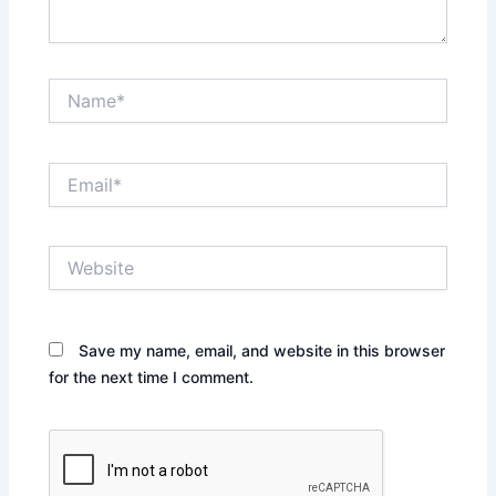
Name*
Email*
Website
Save my name, email, and website in this browser
for the next time I comment.