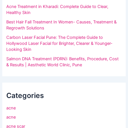
Acne Treatment in Kharadi: Complete Guide to Clear,
Healthy Skin
Best Hair Fall Treatment In Women- Causes, Treatment &
Regrowth Solutions
Carbon Laser Facial Pune: The Complete Guide to
Hollywood Laser Facial for Brighter, Clearer & Younger-
Looking Skin
Salmon DNA Treatment (PDRN): Benefits, Procedure, Cost
& Results | Aesthetic World Clinic, Pune
Categories
acne
acne
acne scar