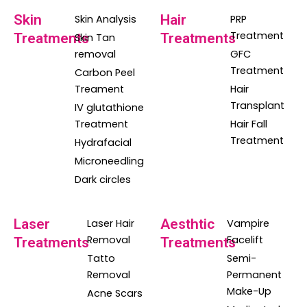
Skin
Hair
Skin Analysis
PRP
Treatment
Treatments
Treatments
Skin Tan
removal
GFC
Treatment
Carbon Peel
Treament
Hair
Transplant
IV glutathione
Treatment
Hair Fall
Treatment
Hydrafacial
Microneedling
Dark circles
Laser
Aesthtic
Laser Hair
Vampire
Removal
Facelift
Treatments
Treatments
Tatto
Semi-
Removal
Permanent
Make-Up
Acne Scars