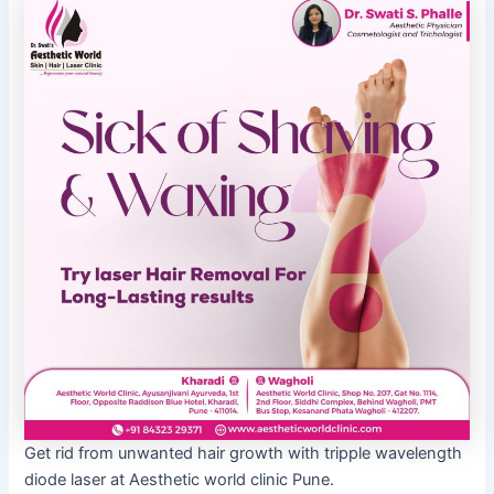
Get rid from unwanted hair growth with tripple wavelength
diode laser at Aesthetic world clinic Pune.