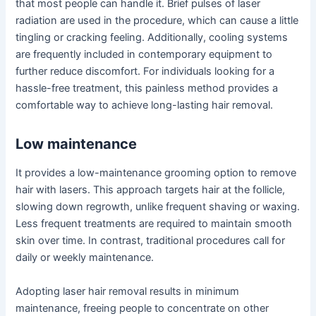
that most people can handle it. Brief pulses of laser
radiation are used in the procedure, which can cause a little
tingling or cracking feeling. Additionally, cooling systems
are frequently included in contemporary equipment to
further reduce discomfort. For individuals looking for a
hassle-free treatment, this painless method provides a
comfortable way to achieve long-lasting hair removal.
Low maintenance
It provides a low-maintenance grooming option to remove
hair with lasers. This approach targets hair at the follicle,
slowing down regrowth, unlike frequent shaving or waxing.
Less frequent treatments are required to maintain smooth
skin over time. In contrast, traditional procedures call for
daily or weekly maintenance.
Adopting laser hair removal results in minimum
maintenance, freeing people to concentrate on other