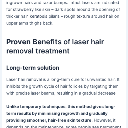
ingrown hairs and razor bumps. Infact lasers are indicated
for strawberry like skin – dark spots around the opening of
thicker hair, keratosis pilaris – rough texture around hair on
upper arms thighs back.
Proven Be
nefits of laser hair
removal treatment
Long-term solution
Laser hair removal is a long-term cure for unwanted hair. It
inhibits the growth cycle of hair follicles by targeting them
with precise laser beams, resulting in a gradual decrease.
Unlike temporary techniques, this method gives long-
term results by minimising regrowth and gradually
providing smoother, hair-free skin texture.
However, it
depends on the maintenance, some people see permanent