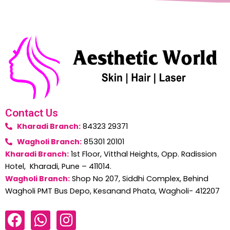
Contact Us
Kharadi Branch:
84323 29371
Wagholi Branch:
85301 20101
Kharadi Branch:
1st Floor, Vitthal Heights, Opp. Radission
Hotel, Kharadi, Pune – 411014.
Wagholi Branch:
Shop No 207, Siddhi Complex, Behind
Wagholi PMT Bus Depo, Kesanand Phata, Wagholi- 412207
F
W
I