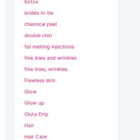
botox
brides to be
chemical peel
double chin
fat melting injections
fine lines and wrinkles
fine lines, wrinkles
Flawless skin
Glow
Glow up
Gluta Drip
Hair
Hair Care