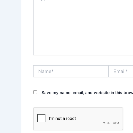
Name*
Email*
Save my name, email, and website in this brow