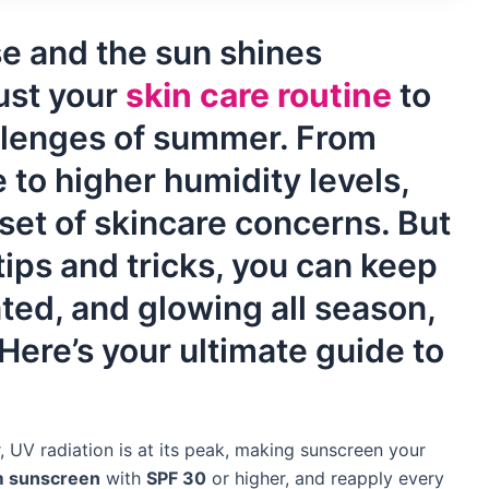
se and the sun shines
just your
skin care routine
to
llenges of summer. From
to higher humidity levels,
set of skincare concerns. But
 tips and tricks, you can keep
ated, and glowing all season,
ere’s your ultimate guide to
 UV radiation is at its peak, making sunscreen your
m sunscreen
with
SPF 30
or higher, and reapply every