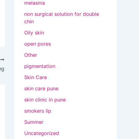
melasma
non surgical solution for double
chin
Oily skin
open pores
Other
T
pigmentation
ng
Skin Care
skin care pune
skin clinic in pune
smokers lip
Summer
Uncategorized