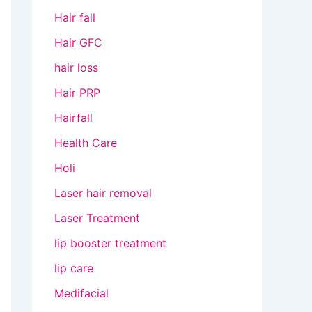
Hair fall
Hair GFC
hair loss
Hair PRP
Hairfall
Health Care
Holi
Laser hair removal
Laser Treatment
lip booster treatment
lip care
Medifacial