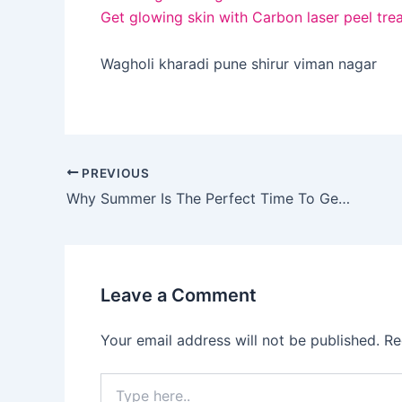
Get glowing skin with Carbon laser peel tre
Wagholi kharadi pune shirur viman nagar
PREVIOUS
Why Summer Is The Perfect Time To Get A HydraFacial?
Leave a Comment
Your email address will not be published.
Re
Type
here..