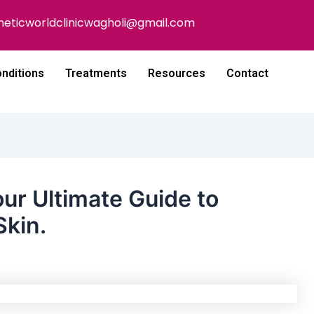
heticworldclinicwagholi@gmail.com
nditions
Treatments
Resources
Contact
ur Ultimate Guide to
Skin.