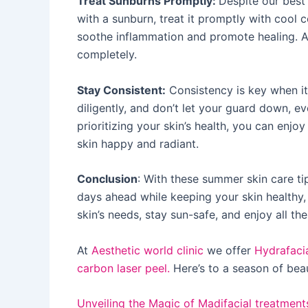
Treat Sunburns Promptly:
Despite our best 
with a sunburn, treat it promptly with cool 
soothe inflammation and promote healing. Av
completely.
Stay Consistent:
Consistency is key when it
diligently, and don’t let your guard down, e
prioritizing your skin’s health, you can enjo
skin happy and radiant.
Conclusion
: With these summer skin care ti
days ahead while keeping your skin healthy,
skin’s needs, stay sun-safe, and enjoy all t
At
Aesthetic world clinic
we offer
Hydrafaci
carbon laser peel.
Here’s to a season of beau
Unveiling the Magic of Madifacial treatment