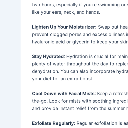
two hours, especially if you’re swimming or
like your ears, neck, and hands.
Lighten Up Your Moisturizer:
Swap out heav
prevent clogged pores and excess oiliness i
hyaluronic acid or glycerin to keep your ski
Stay Hydrated
: Hydration is crucial for main
plenty of water throughout the day to reple
dehydration. You can also incorporate hydra
your diet for an extra boost.
Cool Down with Facial Mists
: Keep a refres
the-go. Look for mists with soothing ingredie
and provide instant relief from the summer 
Exfoliate Regularly:
Regular exfoliation is e