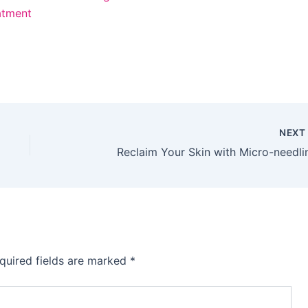
atment
NEX
Reclaim Your Skin with Micro-needli
quired fields are marked
*