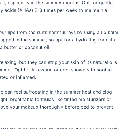
 it, especially in the summer months. Opt for gentle
oxy acids (AHAs) 2-3 times per week to maintain a
ur lips from the sun’s harmful rays by using a lip balm
happed in the summer, so opt for a hydrating formula
a butter or coconut oil.
axing, but they can strip your skin of its natural oils
summer. Opt for lukewarm or cool showers to soothe
ated or inflamed.
can feel suffocating in the summer heat and clog
ght, breathable formulas like tinted moisturizers or
emove your makeup thoroughly before bed to prevent