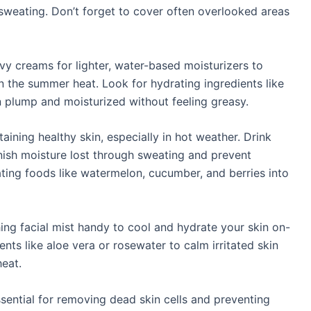
 sweating. Don’t forget to cover often overlooked areas
y creams for lighter, water-based moisturizers to
n the summer heat. Look for hydrating ingredients like
n plump and moisturized without feeling greasy.
taining healthy skin, especially in hot weather. Drink
nish moisture lost through sweating and prevent
ting foods like watermelon, cucumber, and berries into
hing facial mist handy to cool and hydrate your skin on-
nts like aloe vera or rosewater to calm irritated skin
heat.
ssential for removing dead skin cells and preventing