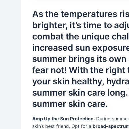
As the temperatures ri
brighter, it’s time to ad
combat the unique cha
increased sun exposure 
summer brings its own 
fear not! With the right
your skin healthy, hydr
summer skin care long.H
summer skin care.
Amp Up the Sun Protection
: During summer,
skin’s best friend. Opt for a
broad-spectru