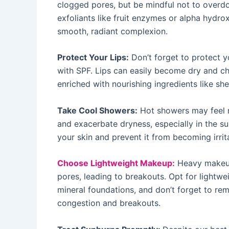
clogged pores, but be mindful not to overdo
exfoliants like fruit enzymes or alpha hydr
smooth, radiant complexion.
Protect Your Lips:
Don’t forget to protect yo
with SPF. Lips can easily become dry and c
enriched with nourishing ingredients like she
Take Cool Showers:
Hot showers may feel rel
and exacerbate dryness, especially in the 
your skin and prevent it from becoming irrit
Choose Lightweight Makeup:
Heavy makeup 
pores, leading to breakouts. Opt for lightwei
mineral foundations, and don’t forget to r
congestion and breakouts.