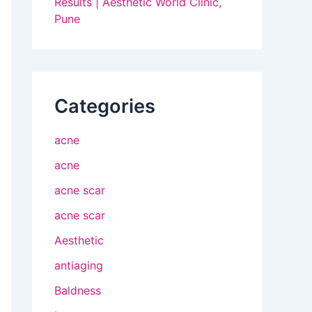
Results | Aesthetic World Clinic,
Pune
Categories
acne
acne
acne scar
acne scar
Aesthetic
antiaging
Baldness