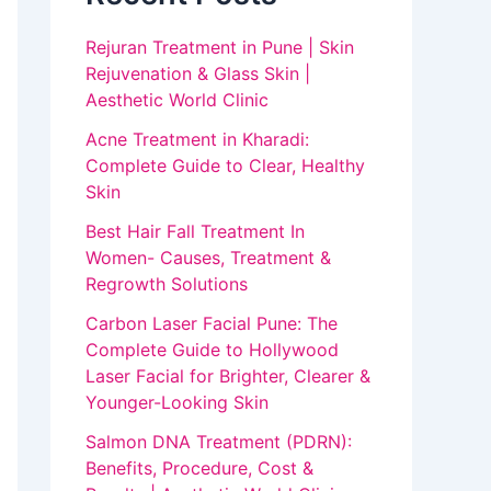
Rejuran Treatment in Pune | Skin
Rejuvenation & Glass Skin |
Aesthetic World Clinic
Acne Treatment in Kharadi:
Complete Guide to Clear, Healthy
Skin
Best Hair Fall Treatment In
Women- Causes, Treatment &
Regrowth Solutions
Carbon Laser Facial Pune: The
Complete Guide to Hollywood
Laser Facial for Brighter, Clearer &
Younger-Looking Skin
Salmon DNA Treatment (PDRN):
Benefits, Procedure, Cost &