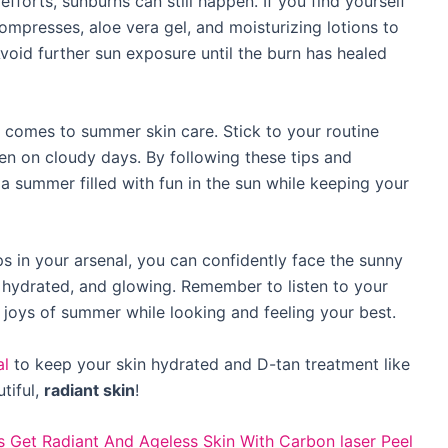
efforts, sunburns can still happen. If you find yourself
compresses, aloe vera gel, and moisturizing lotions to
oid further sun exposure until the burn has healed
 comes to summer skin care. Stick to your routine
ven on cloudy days. By following these tips and
y a summer filled with fun in the sun while keeping your
ps in your arsenal, you can confidently face the sunny
 hydrated, and glowing. Remember to listen to your
he joys of summer while looking and feeling your best.
al
to keep your skin hydrated and D-tan treatment like
tiful,
radiant skin
!
s
Get Radiant And Ageless Skin With Carbon laser Peel