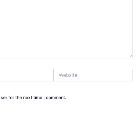
Website
ser for the next time I comment.