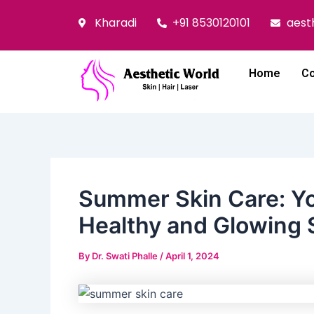
Skip
Post
Kharadi
+91 8530120101
aest
to
navigation
content
Home
Co
Summer Skin Care: Yo
Healthy and Glowing 
By
Dr. Swati Phalle
/
April 1, 2024