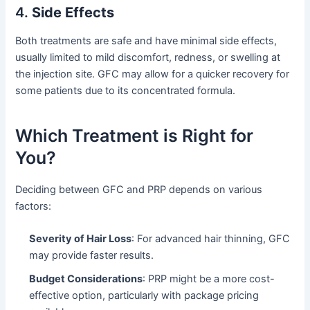
4.
Side Effects
Both treatments are safe and have minimal side effects,
usually limited to mild discomfort, redness, or swelling at
the injection site. GFC may allow for a quicker recovery for
some patients due to its concentrated formula.
Which Treatment is Right for
You?
Deciding between GFC and PRP depends on various
factors:
Severity of Hair Loss
: For advanced hair thinning, GFC
may provide faster results.
Budget Considerations
: PRP might be a more cost-
effective option, particularly with package pricing