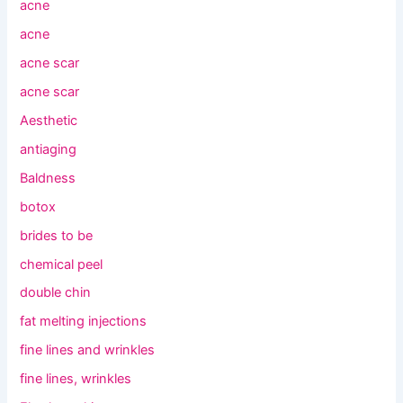
acne
acne
acne scar
acne scar
Aesthetic
antiaging
Baldness
botox
brides to be
chemical peel
double chin
fat melting injections
fine lines and wrinkles
fine lines, wrinkles