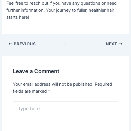
Feel free to reach out if you have any questions or need
further information. Your journey to fuller, healthier hair
starts here!
PREVIOUS
NEXT
Leave a Comment
Your email address will not be published.
Required
fields are marked
*
Type
here..