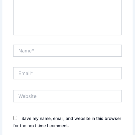
Name*
Email*
Website
Save my name, email, and website in this browser
for the next time I comment.