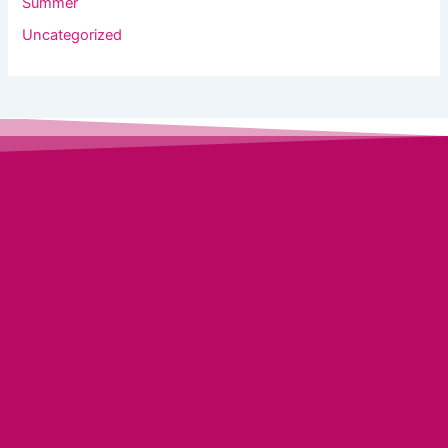
Summer
Uncategorized