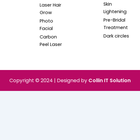
Skin
Laser Hair
Lightening
Grow
Pre-Bridal
Photo
Treatment
Facial
Dark circles
Carbon
Peel Laser
Copyright © 2024 | Designed by
Collin IT Solution