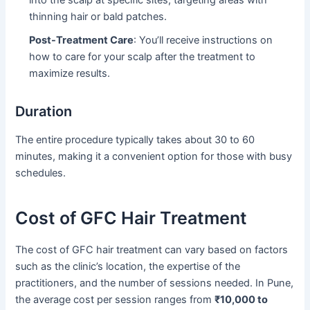
thinning hair or bald patches.
Post-Treatment Care
: You’ll receive instructions on
how to care for your scalp after the treatment to
maximize results.
Duration
The entire procedure typically takes about 30 to 60
minutes, making it a convenient option for those with busy
schedules.
Cost of GFC Hair Treatment
The cost of GFC hair treatment can vary based on factors
such as the clinic’s location, the expertise of the
practitioners, and the number of sessions needed. In Pune,
the average cost per session ranges from
₹10,000 to