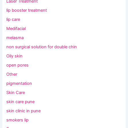
Laser Treatment
lip booster treatment
lip care
Medifacial
melasma
non surgical solution for double chin
Oily skin
open pores
Other
pigmentation
Skin Care
skin care pune
skin clinic in pune
smokers lip