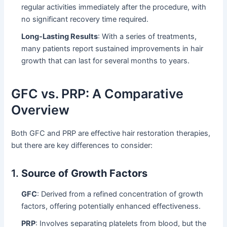
regular activities immediately after the procedure, with
no significant recovery time required.
Long-Lasting Results
: With a series of treatments,
many patients report sustained improvements in hair
growth that can last for several months to years.
GFC vs. PRP: A Comparative
Overview
Both GFC and PRP are effective hair restoration therapies,
but there are key differences to consider:
1.
Source of Growth Factors
GFC
: Derived from a refined concentration of growth
factors, offering potentially enhanced effectiveness.
PRP
: Involves separating platelets from blood, but the