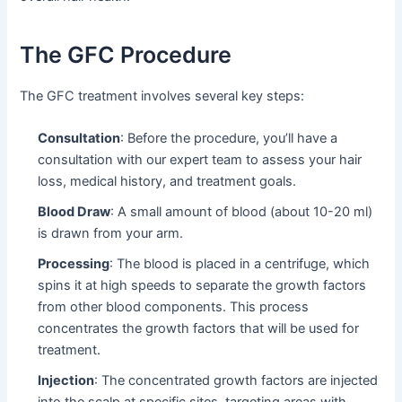
The GFC Procedure
The GFC treatment involves several key steps:
Consultation
: Before the procedure, you’ll have a
consultation with our expert team to assess your hair
loss, medical history, and treatment goals.
Blood Draw
: A small amount of blood (about 10-20 ml)
is drawn from your arm.
Processing
: The blood is placed in a centrifuge, which
spins it at high speeds to separate the growth factors
from other blood components. This process
concentrates the growth factors that will be used for
treatment.
Injection
: The concentrated growth factors are injected
into the scalp at specific sites, targeting areas with