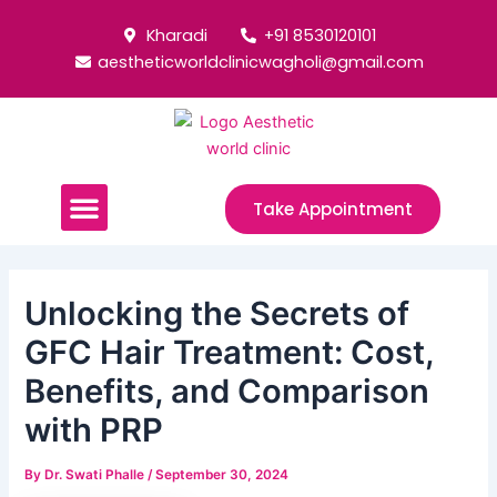
Skip
Post
Kharadi
+91 8530120101
to
navigation
aestheticworldclinicwagholi@gmail.com
content
Menu
Take Appointment
Unlocking the Secrets of
GFC Hair Treatment: Cost,
Benefits, and Comparison
with PRP
By
Dr. Swati Phalle
/
September 30, 2024