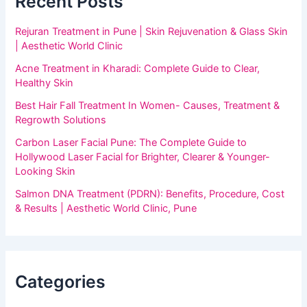
Recent Posts
Rejuran Treatment in Pune | Skin Rejuvenation & Glass Skin
| Aesthetic World Clinic
Acne Treatment in Kharadi: Complete Guide to Clear,
Healthy Skin
Best Hair Fall Treatment In Women- Causes, Treatment &
Regrowth Solutions
Carbon Laser Facial Pune: The Complete Guide to
Hollywood Laser Facial for Brighter, Clearer & Younger-
Looking Skin
Salmon DNA Treatment (PDRN): Benefits, Procedure, Cost
& Results | Aesthetic World Clinic, Pune
Categories