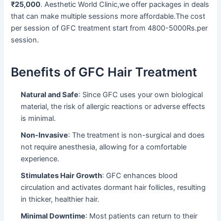
₹25,000
. Aesthetic World Clinic,we offer packages in deals
that can make multiple sessions more affordable.The cost
per session of GFC treatment start from 4800-5000Rs.per
session.
Benefits of GFC Hair Treatment
Natural and Safe
: Since GFC uses your own biological
material, the risk of allergic reactions or adverse effects
is minimal.
Non-Invasive
: The treatment is non-surgical and does
not require anesthesia, allowing for a comfortable
experience.
Stimulates Hair Growth
: GFC enhances blood
circulation and activates dormant hair follicles, resulting
in thicker, healthier hair.
Minimal Downtime
: Most patients can return to their