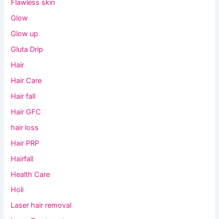
Flawless skin
Glow
Glow up
Gluta Drip
Hair
Hair Care
Hair fall
Hair GFC
hair loss
Hair PRP
Hairfall
Health Care
Holi
Laser hair removal