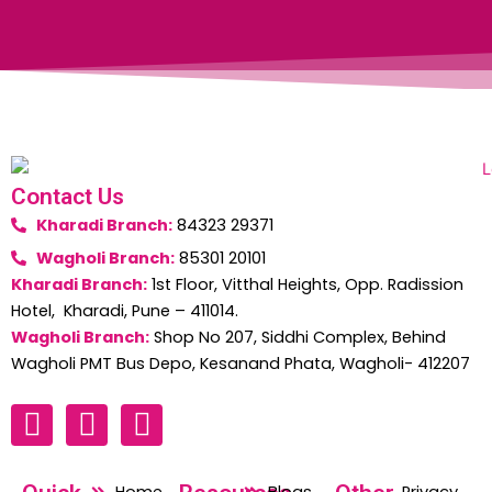
Contact Us
Kharadi Branch:
84323 29371
Wagholi Branch:
85301 20101
Kharadi Branch:
1st Floor, Vitthal Heights, Opp. Radission
Hotel, Kharadi, Pune – 411014.
Wagholi Branch:
Shop No 207, Siddhi Complex, Behind
Wagholi PMT Bus Depo, Kesanand Phata, Wagholi- 412207
F
W
I
a
h
n
c
a
s