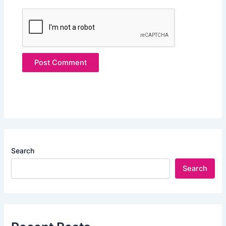
Search
Search