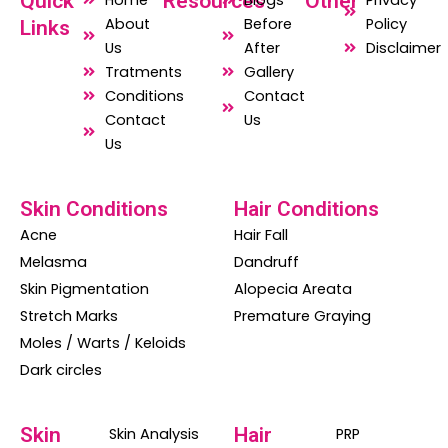
Quick
Resources
Other
Home
Blogs
Privacy
e
t
t
About
Before
Policy
Links
b
s
a
Us
After
Disclaimer
o
a
g
Tratments
Gallery
o
p
r
Conditions
Contact
Contact
Us
k
p
a
Us
m
Skin Conditions
Hair Conditions
Acne
Hair Fall
Melasma
Dandruff
Skin Pigmentation
Alopecia Areata
Stretch Marks
Premature Graying
Moles / Warts / Keloids
Dark circles
Skin
Hair
Skin Analysis
PRP