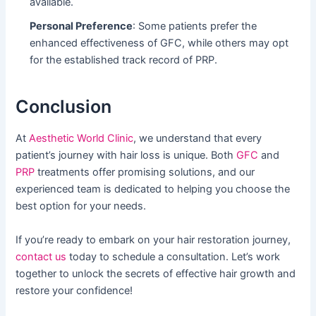
available.
Personal Preference
: Some patients prefer the
enhanced effectiveness of GFC, while others may opt
for the established track record of PRP.
Conclusion
At
Aesthetic World Clinic
, we understand that every
patient’s journey with hair loss is unique. Both
GFC
and
PRP
treatments offer promising solutions, and our
experienced team is dedicated to helping you choose the
best option for your needs.
If you’re ready to embark on your hair restoration journey,
contact us
today to schedule a consultation. Let’s work
together to unlock the secrets of effective hair growth and
restore your confidence!