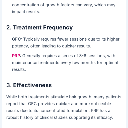
concentration of growth factors can vary, which may
impact results.
2.
Treatment Frequency
GFC
: Typically requires fewer sessions due to its higher
potency, often leading to quicker results.
PRP
: Generally requires a series of 3-6 sessions, with
maintenance treatments every few months for optimal
results.
3.
Effectiveness
While both treatments stimulate hair growth, many patients
report that GFC provides quicker and more noticeable
results due to its concentrated formulation. PRP has a
robust history of clinical studies supporting its efficacy.