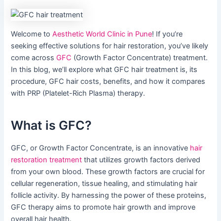
Welcome to
Aesthetic World Clinic in Pune
! If you’re
seeking effective solutions for hair restoration, you’ve likely
come across
GFC
(Growth Factor Concentrate) treatment.
In this blog, we’ll explore what GFC hair treatment is, its
procedure, GFC hair costs, benefits, and how it compares
with PRP (Platelet-Rich Plasma) therapy.
What is GFC?
GFC, or Growth Factor Concentrate, is an innovative
hair
restoration treatment
that utilizes growth factors derived
from your own blood. These growth factors are crucial for
cellular regeneration, tissue healing, and stimulating hair
follicle activity. By harnessing the power of these proteins,
GFC therapy aims to promote hair growth and improve
overall hair health.