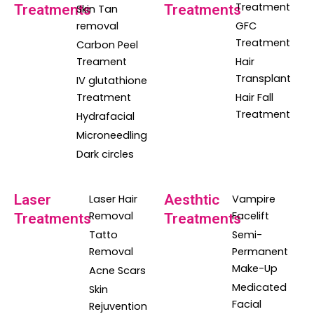
Treatment
Treatments
Treatments
Skin Tan
removal
GFC
Treatment
Carbon Peel
Treament
Hair
Transplant
IV glutathione
Treatment
Hair Fall
Treatment
Hydrafacial
Microneedling
Dark circles
Laser
Aesthtic
Laser Hair
Vampire
Removal
Facelift
Treatments
Treatments
Tatto
Semi-
Removal
Permanent
Make-Up
Acne Scars
Medicated
Skin
Facial
Rejuvention