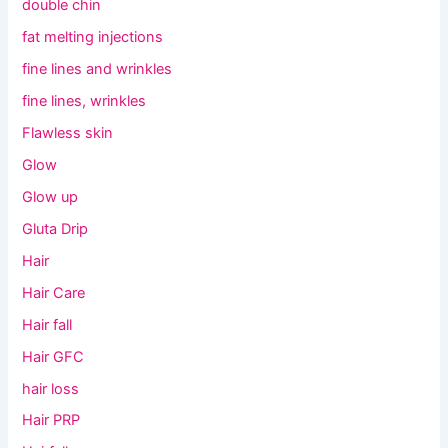
double chin
fat melting injections
fine lines and wrinkles
fine lines, wrinkles
Flawless skin
Glow
Glow up
Gluta Drip
Hair
Hair Care
Hair fall
Hair GFC
hair loss
Hair PRP