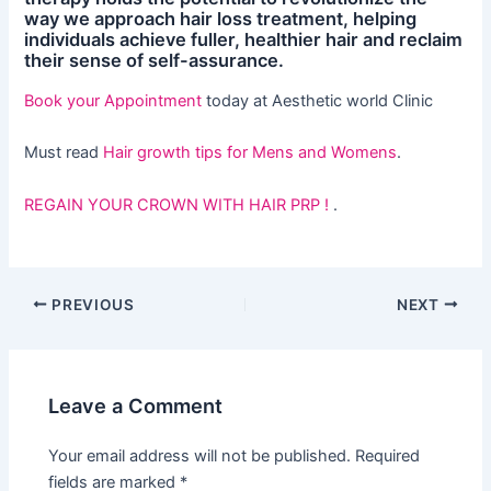
way we approach hair loss treatment, helping
individuals achieve fuller, healthier hair and reclaim
their sense of self-assurance.
Book your Appointment
today at Aesthetic world Clinic
Must read
Hair growth tips for Mens and Womens
.
REGAIN YOUR CROWN WITH HAIR PRP !
.
PREVIOUS
NEXT
Leave a Comment
Your email address will not be published.
Required
fields are marked
*