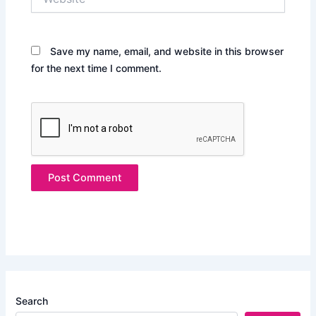
Save my name, email, and website in this browser
for the next time I comment.
Search