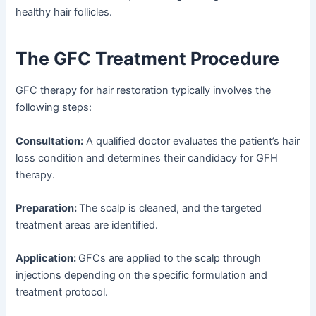
healthy hair follicles.
The GFC Treatment Procedure
GFC therapy for hair restoration typically involves the
following steps:
Consultation:
A qualified doctor evaluates the patient’s hair
loss condition and determines their candidacy for GFH
therapy.
Preparation:
The scalp is cleaned, and the targeted
treatment areas are identified.
Application:
GFCs are applied to the scalp through
injections depending on the specific formulation and
treatment protocol.