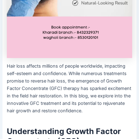
Hair loss affects millions of people worldwide, impacting
self-esteem and confidence. While numerous treatments
promise to reverse hair loss, the emergence of Growth
Factor Concentrate (GFC) therapy has sparked excitement
in the field hair restoration. In this blog, we explore into the
innovative GFC treatment and its potential to rejuvenate
hair growth and restore confidence.
Understanding Growth Factor