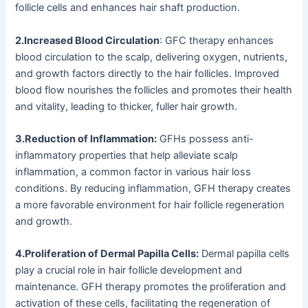
follicle cells and enhances hair shaft production.
2.Increased Blood Circulation
: GFC therapy enhances
blood circulation to the scalp, delivering oxygen, nutrients,
and growth factors directly to the hair follicles. Improved
blood flow nourishes the follicles and promotes their health
and vitality, leading to thicker, fuller hair growth.
3.Reduction of Inflammation:
GFHs possess anti-
inflammatory properties that help alleviate scalp
inflammation, a common factor in various hair loss
conditions. By reducing inflammation, GFH therapy creates
a more favorable environment for hair follicle regeneration
and growth.
4.Proliferation of Dermal Papilla Cells:
Dermal papilla cells
play a crucial role in hair follicle development and
maintenance. GFH therapy promotes the proliferation and
activation of these cells, facilitating the regeneration of