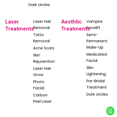
Dark circles
Laser
Aesthtic
Laser Hair
Vampire
Removal
Facelift
Treatments
Treatments
Tatto
Semi-
Removal
Permanent
Make-Up
Acne Scars
Medicated
Skin
Facial
Rejuvention
Skin
Laser Hair
Lightening
Grow
Pre-Bridal
Photo
Treatment
Facial
Dark circles
Carbon
Peel Laser