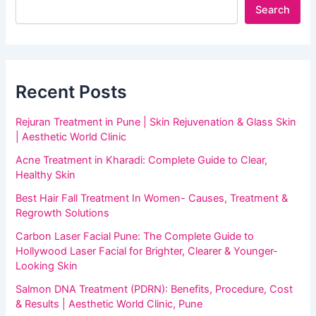
Search
Recent Posts
Rejuran Treatment in Pune | Skin Rejuvenation & Glass Skin
| Aesthetic World Clinic
Acne Treatment in Kharadi: Complete Guide to Clear,
Healthy Skin
Best Hair Fall Treatment In Women- Causes, Treatment &
Regrowth Solutions
Carbon Laser Facial Pune: The Complete Guide to
Hollywood Laser Facial for Brighter, Clearer & Younger-
Looking Skin
Salmon DNA Treatment (PDRN): Benefits, Procedure, Cost
& Results | Aesthetic World Clinic, Pune