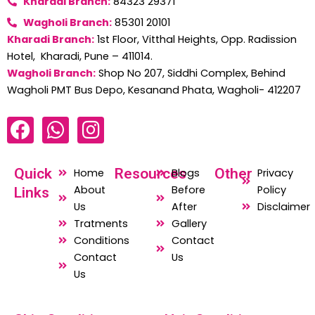
Kharadi Branch:
84323 29371
Wagholi Branch:
85301 20101
Kharadi Branch:
1st Floor, Vitthal Heights, Opp. Radission
Hotel, Kharadi, Pune – 411014.
Wagholi Branch:
Shop No 207, Siddhi Complex, Behind
Wagholi PMT Bus Depo, Kesanand Phata, Wagholi- 412207
F
W
I
a
h
n
c
a
s
Quick
Resources
Other
Home
Blogs
Privacy
e
t
t
About
Before
Policy
Links
b
s
a
Us
After
Disclaimer
o
a
g
Tratments
Gallery
o
p
r
Conditions
Contact
Contact
Us
k
p
a
Us
m