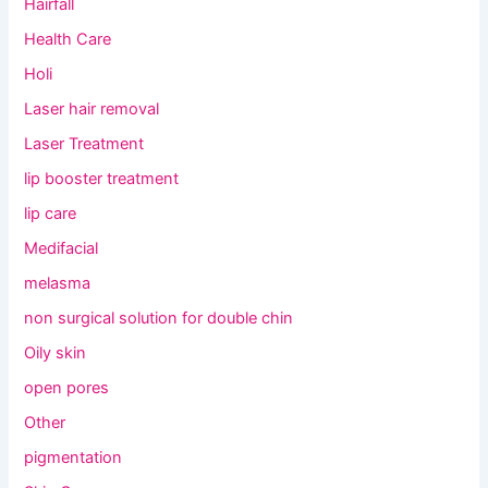
Hairfall
Health Care
Holi
Laser hair removal
Laser Treatment
lip booster treatment
lip care
Medifacial
melasma
non surgical solution for double chin
Oily skin
open pores
Other
pigmentation