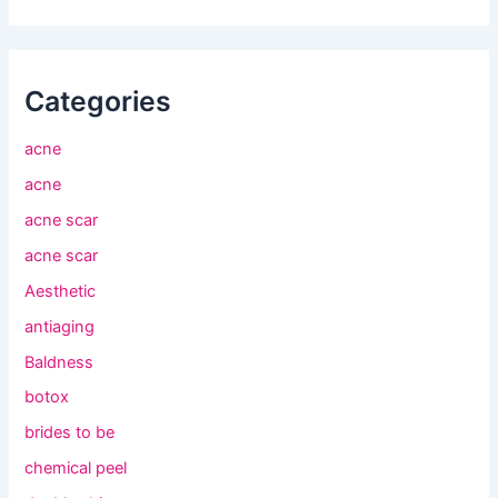
Categories
acne
acne
acne scar
acne scar
Aesthetic
antiaging
Baldness
botox
brides to be
chemical peel