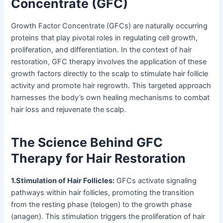
Concentrate (GFC)
Growth Factor Concentrate (GFCs) are naturally occurring
proteins that play pivotal roles in regulating cell growth,
proliferation, and differentiation. In the context of hair
restoration, GFC therapy involves the application of these
growth factors directly to the scalp to stimulate hair follicle
activity and promote hair regrowth. This targeted approach
harnesses the body’s own healing mechanisms to combat
hair loss and rejuvenate the scalp.
The Science Behind GFC
Therapy for Hair Restoration
1.Stimulation of Hair Follicles:
GFCs activate signaling
pathways within hair follicles, promoting the transition
from the resting phase (telogen) to the growth phase
(anagen). This stimulation triggers the proliferation of hair