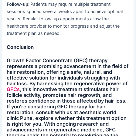
Follow-up:
Patients may require multiple treatment
sessions spaced several weeks apart to achieve optimal
results. Regular follow-up appointments allow the
healthcare provider to monitor progress and adjust the
treatment plan as needed.
Conclusion
Growth Factor Concentrate (GFC) therapy
represents a promising advancement in the field of
hair restoration, offering a safe, natural, and
effective solution for individuals struggling with
hair loss. By harnessing the regenerative power of
GFCs
, this innovative treatment stimulates hair
follicle activity, promotes hair regrowth, and
restores confidence in those affected by hair loss.
If you’re considering GFC therapy for hair
restoration, consult with us at aesthetic world
clinic Pune, explore whether this treatment option
is right for you. With ongoing research and
advancements in regenerative medicine, GFC
therapy holds the potential to revolutionize the