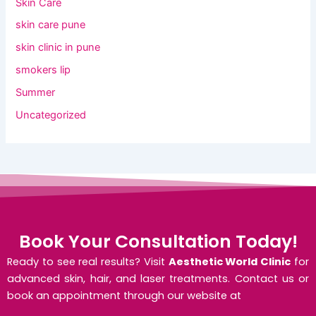
Skin Care
skin care pune
skin clinic in pune
smokers lip
Summer
Uncategorized
Book Your Consultation Today!
Ready to see real results? Visit
Aesthetic World Clinic
for
advanced skin, hair, and laser treatments. Contact us or
book an appointment through our website at