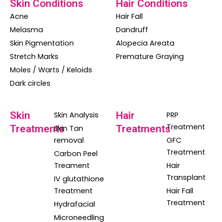
Skin Conditions
Hair Conditions
Acne
Hair Fall
Melasma
Dandruff
Skin Pigmentation
Alopecia Areata
Stretch Marks
Premature Graying
Moles / Warts / Keloids
Dark circles
Skin
Hair
Skin Analysis
PRP
Treatment
Treatments
Treatments
Skin Tan
removal
GFC
Treatment
Carbon Peel
Treament
Hair
Transplant
IV glutathione
Treatment
Hair Fall
Treatment
Hydrafacial
Microneedling