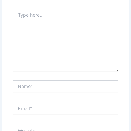
Type
here..
Name*
Email*
Website