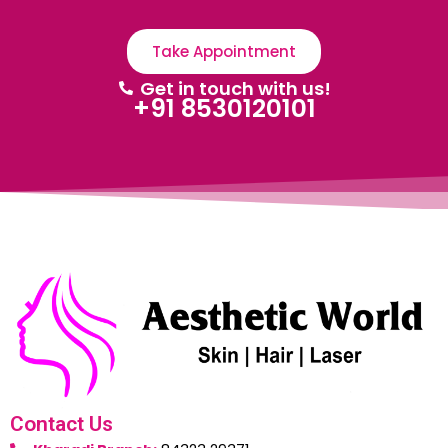
Take Appointment
Get in touch with us!
+91 8530120101
Contact Us