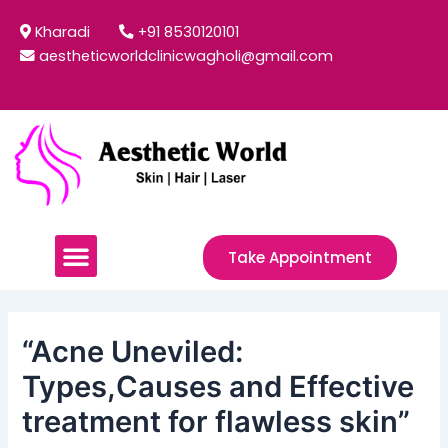
Skip
Post
Kharadi
+91 8530120101
to
navigation
aestheticworldclinicwagholi@gmail.com
content
Menu
Take Appointment
“Acne Uneviled:
Types,Causes and Effective
treatment for flawless skin”