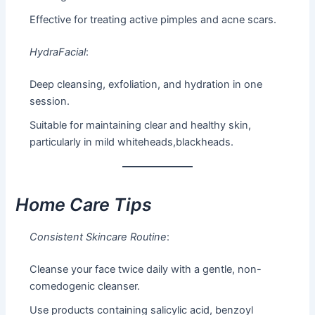
Effective for treating active pimples and acne scars.
HydraFacial
:
Deep cleansing, exfoliation, and hydration in one
session.
Suitable for maintaining clear and healthy skin,
particularly in mild whiteheads,blackheads.
Home Care Tips
Consistent Skincare Routine
:
Cleanse your face twice daily with a gentle, non-
comedogenic cleanser.
Use products containing salicylic acid, benzoyl