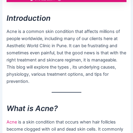
Introduction
Acne is a common skin condition that affects millions of
people worldwide, including many of our clients here at
Aesthetic World Clinic in Pune. It can be frustrating and
sometimes even painful, but the good news is that with the
right treatment and skincare regimen, it is manageable.
This blog will explore the types , its underlying causes,
physiology, various treatment options, and tips for
prevention.
What is Acne?
Acne
is a skin condition that occurs when hair follicles
become clogged with oil and dead skin cells. It commonly