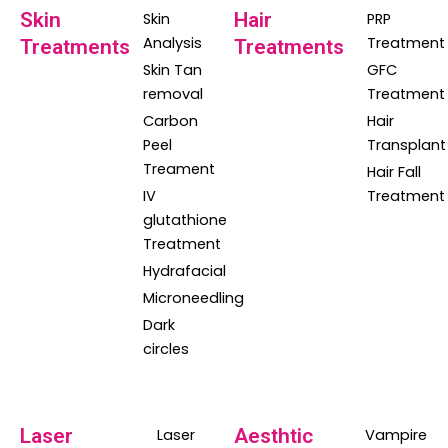
Skin
Hair
Skin
PRP
Analysis
Treatment
Treatments
Treatments
Skin Tan
GFC
removal
Treatment
Carbon
Hair
Peel
Transplant
Treament
Hair Fall
IV
Treatment
glutathione
Treatment
Hydrafacial
Microneedling
Dark
circles
Laser
Aesthtic
Laser
Vampire