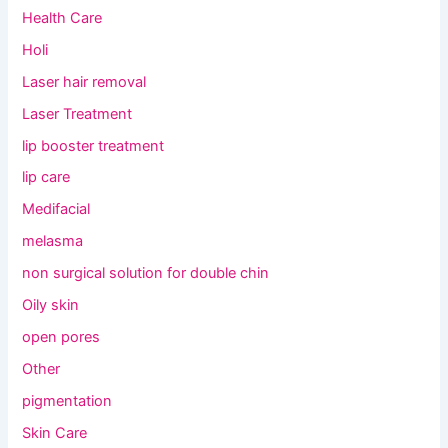
Health Care
Holi
Laser hair removal
Laser Treatment
lip booster treatment
lip care
Medifacial
melasma
non surgical solution for double chin
Oily skin
open pores
Other
pigmentation
Skin Care