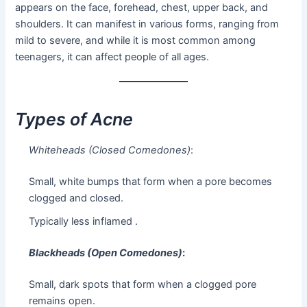
appears on the face, forehead, chest, upper back, and
shoulders. It can manifest in various forms, ranging from
mild to severe, and while it is most common among
teenagers, it can affect people of all ages.
Types of Acne
Whiteheads (Closed Comedones)
:
Small, white bumps that form when a pore becomes
clogged and closed.
Typically less inflamed .
Blackheads (Open Comedones)
:
Small, dark spots that form when a clogged pore
remains open.