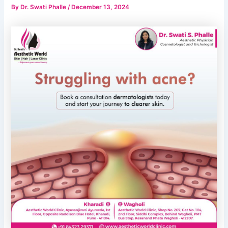
By
Dr. Swati Phalle
/
December 13, 2024