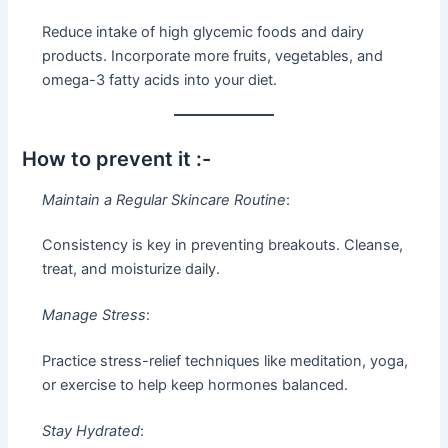
Reduce intake of high glycemic foods and dairy
products. Incorporate more fruits, vegetables, and
omega-3 fatty acids into your diet.
How to prevent it :-
Maintain a Regular Skincare Routine
:
Consistency is key in preventing breakouts. Cleanse,
treat, and moisturize daily.
Manage Stress
:
Practice stress-relief techniques like meditation, yoga,
or exercise to help keep hormones balanced.
Stay Hydrated
: