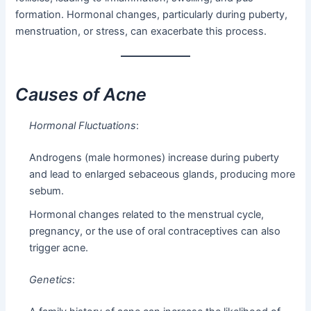
formation. Hormonal changes, particularly during puberty,
menstruation, or stress, can exacerbate this process.
Causes of Acne
Hormonal Fluctuations
:
Androgens (male hormones) increase during puberty
and lead to enlarged sebaceous glands, producing more
sebum.
Hormonal changes related to the menstrual cycle,
pregnancy, or the use of oral contraceptives can also
trigger acne.
Genetics
: