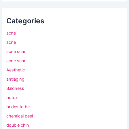
Categories
acne
acne
acne scar
acne scar
Aesthetic
antiaging
Baldness
botox
brides to be
chemical peel
double chin