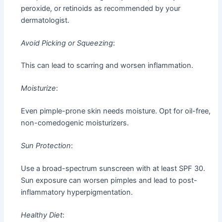
peroxide, or retinoids as recommended by your
dermatologist.
Avoid Picking or Squeezing
:
This can lead to scarring and worsen inflammation.
Moisturize
:
Even pimple-prone skin needs moisture. Opt for oil-free,
non-comedogenic moisturizers.
Sun Protection
:
Use a broad-spectrum sunscreen with at least SPF 30.
Sun exposure can worsen pimples and lead to post-
inflammatory hyperpigmentation.
Healthy Diet
: