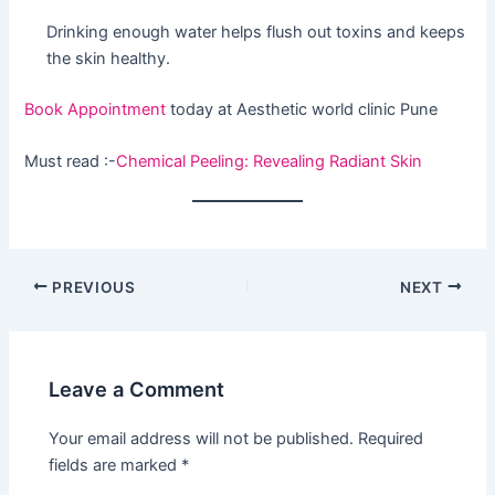
Drinking enough water helps flush out toxins and keeps
the skin healthy.
Book Appointment
today at Aesthetic world clinic Pune
Must read :-
Chemical Peeling: Revealing Radiant Skin
PREVIOUS
NEXT
Leave a Comment
Your email address will not be published.
Required
fields are marked
*