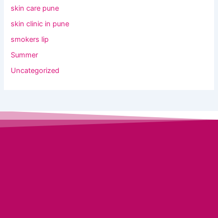
skin care pune
skin clinic in pune
smokers lip
Summer
Uncategorized