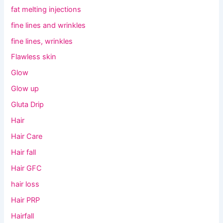
fat melting injections
fine lines and wrinkles
fine lines, wrinkles
Flawless skin
Glow
Glow up
Gluta Drip
Hair
Hair Care
Hair fall
Hair GFC
hair loss
Hair PRP
Hairfall