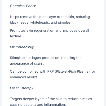
Chemical Peels
:
Helps remove the outer layer of the skin, reducing
blackheads, whiteheads, and pimples.
Promotes skin regeneration and improves overall
texture.
Microneedling
:
Stimulates collagen production, reducing the
appearance of scars.
Can be combined with PRP (Platelet-Rich Plasma) for
enhanced results.
Laser Therapy
:
Targets deeper layers of the skin to reduce pimples-
causing bacteria and inflammation.