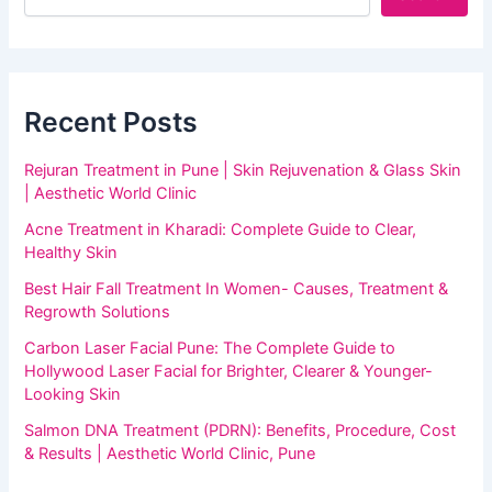
Recent Posts
Rejuran Treatment in Pune | Skin Rejuvenation & Glass Skin
| Aesthetic World Clinic
Acne Treatment in Kharadi: Complete Guide to Clear,
Healthy Skin
Best Hair Fall Treatment In Women- Causes, Treatment &
Regrowth Solutions
Carbon Laser Facial Pune: The Complete Guide to
Hollywood Laser Facial for Brighter, Clearer & Younger-
Looking Skin
Salmon DNA Treatment (PDRN): Benefits, Procedure, Cost
& Results | Aesthetic World Clinic, Pune