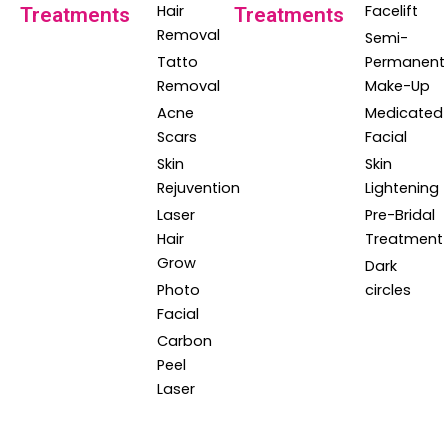
Hair
Facelift
Treatments
Treatments
Removal
Semi-
Tatto
Permanent
Removal
Make-Up
Acne
Medicated
Scars
Facial
Skin
Skin
Rejuvention
Lightening
Laser
Pre-Bridal
Hair
Treatment
Grow
Dark
Photo
circles
Facial
Carbon
Peel
Laser