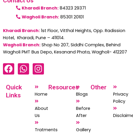
Contact Us
Kharadi Branch:
84323 29371
Wagholi Branch:
85301 20101
Kharadi Branch:
1st Floor, Vitthal Heights, Opp. Radission
Hotel, Kharadi, Pune – 411014.
Wagholi Branch:
Shop No 207, Siddhi Complex, Behind
Wagholi PMT Bus Depo, Kesanand Phata, Wagholi- 412207
F
W
I
a
h
n
c
a
s
Quick
Resources
Other
e
t
t
Home
Blogs
Privacy
Links
b
s
a
Policy
o
a
g
About
Before
o
p
r
Us
After
Disclaim
k
p
a
Tratments
Gallery