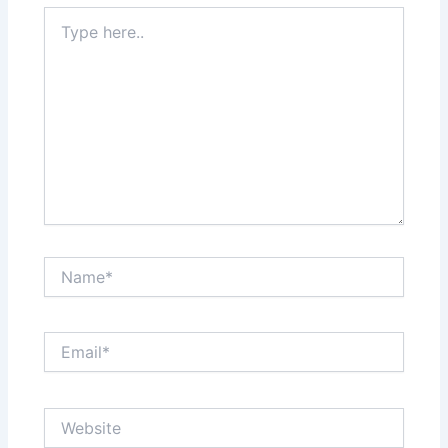
Type
here..
Name*
Email*
Website