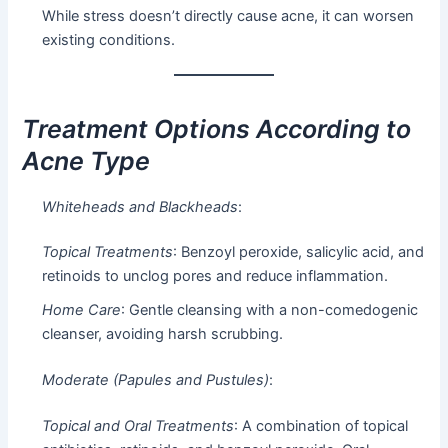
While stress doesn’t directly cause acne, it can worsen
existing conditions.
Treatment Options According to
Acne Type
Whiteheads and Blackheads
:
Topical Treatments
: Benzoyl peroxide, salicylic acid, and
retinoids to unclog pores and reduce inflammation.
Home Care
: Gentle cleansing with a non-comedogenic
cleanser, avoiding harsh scrubbing.
Moderate (Papules and Pustules)
:
Topical and Oral Treatments
: A combination of topical