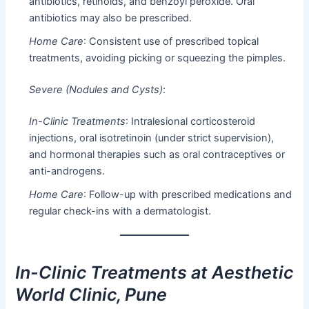
antibiotics, retinoids, and benzoyl peroxide. Oral
antibiotics may also be prescribed.
Home Care
: Consistent use of prescribed topical
treatments, avoiding picking or squeezing the pimples.
Severe (Nodules and Cysts)
:
In-Clinic Treatments
: Intralesional corticosteroid
injections, oral isotretinoin (under strict supervision),
and hormonal therapies such as oral contraceptives or
anti-androgens.
Home Care
: Follow-up with prescribed medications and
regular check-ins with a dermatologist.
In-Clinic Treatments at Aesthetic
World Clinic, Pune