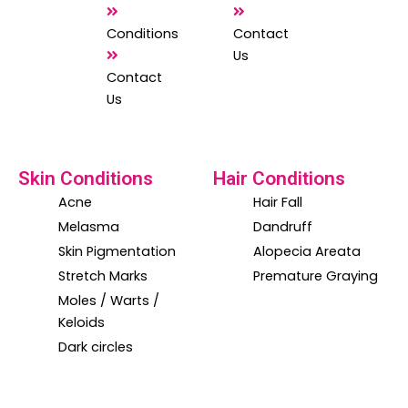
m
Conditions
Contact
Us
Contact
Us
Skin Conditions
Hair Conditions
Acne
Hair Fall
Melasma
Dandruff
Skin Pigmentation
Alopecia Areata
Stretch Marks
Premature Graying
Moles / Warts /
Keloids
Dark circles