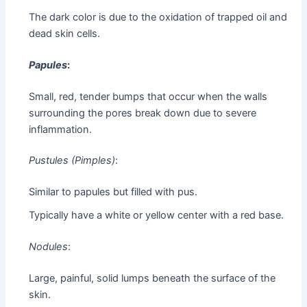
The dark color is due to the oxidation of trapped oil and
dead skin cells.
Papules
:
Small, red, tender bumps that occur when the walls
surrounding the pores break down due to severe
inflammation.
Pustules (Pimples)
:
Similar to papules but filled with pus.
Typically have a white or yellow center with a red base.
Nodules
:
Large, painful, solid lumps beneath the surface of the
skin.