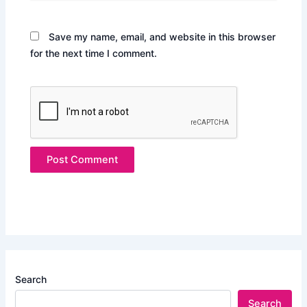
Save my name, email, and website in this browser
for the next time I comment.
Search
Search