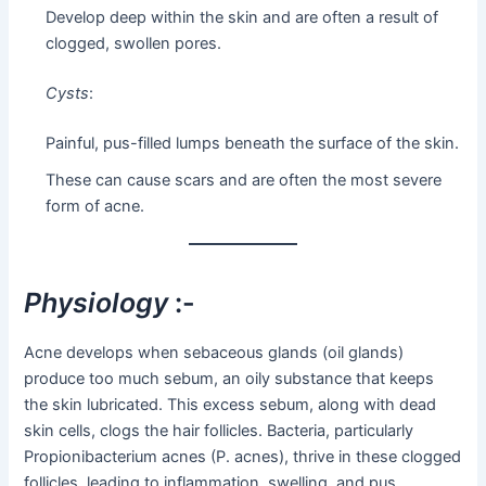
Develop deep within the skin and are often a result of
clogged, swollen pores.
Cysts
:
Painful, pus-filled lumps beneath the surface of the skin.
These can cause scars and are often the most severe
form of acne.
Physiology
:-
Acne develops when sebaceous glands (oil glands)
produce too much sebum, an oily substance that keeps
the skin lubricated. This excess sebum, along with dead
skin cells, clogs the hair follicles. Bacteria, particularly
Propionibacterium acnes (P. acnes), thrive in these clogged
follicles, leading to inflammation, swelling, and pus