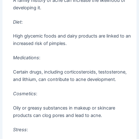
A family history of acne can increase the likelihood of
developing it.
Diet
:
High glycemic foods and dairy products are linked to an
increased risk of pimples.
Medications
:
Certain drugs, including corticosteroids, testosterone,
and lithium, can contribute to acne development.
Cosmetics
:
Oily or greasy substances in makeup or skincare
products can clog pores and lead to acne.
Stress
: