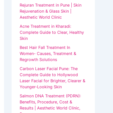
Rejuran Treatment in Pune | Skin
Rejuvenation & Glass Skin |
Aesthetic World Clinic
Acne Treatment in Kharadi:
Complete Guide to Clear, Healthy
Skin
Best Hair Fall Treatment In
Women- Causes, Treatment &
Regrowth Solutions
Carbon Laser Facial Pune: The
Complete Guide to Hollywood
Laser Facial for Brighter, Clearer &
Younger-Looking Skin
Salmon DNA Treatment (PDRN):
Benefits, Procedure, Cost &
Results | Aesthetic World Clinic,