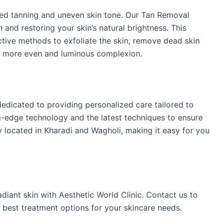
ed tanning and uneven skin tone. Our Tan Removal
and restoring your skin’s natural brightness. This
ctive methods to exfoliate the skin, remove dead skin
n a more even and luminous complexion.​
dedicated to providing personalized care tailored to
ng-edge technology and the latest techniques to ensure
ly located in Kharadi and Wagholi, making it easy for you
diant skin with Aesthetic World Clinic. Contact us to
 best treatment options for your skincare needs.