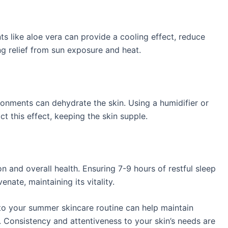
s like aloe vera can provide a cooling effect, reduce
g relief from sun exposure and heat. ​
onments can dehydrate the skin. Using a humidifier or
t this effect, keeping the skin supple. ​
ion and overall health. Ensuring 7-9 hours of restful sleep
nate, maintaining its vitality. ​
o your summer skincare routine can help maintain
. Consistency and attentiveness to your skin’s needs are