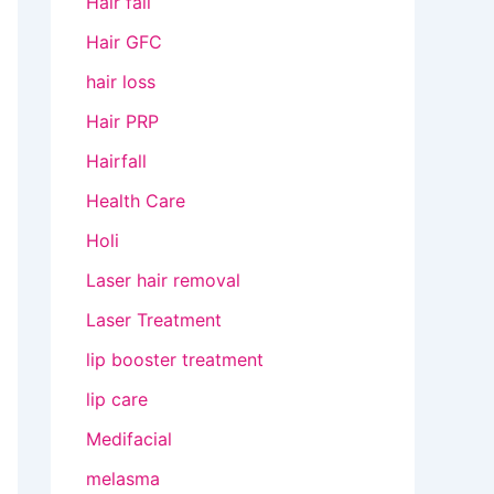
Hair fall
Hair GFC
hair loss
Hair PRP
Hairfall
Health Care
Holi
Laser hair removal
Laser Treatment
lip booster treatment
lip care
Medifacial
melasma