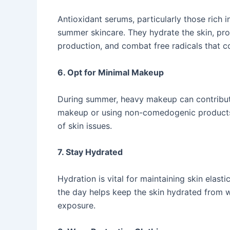
Antioxidant serums, particularly those rich i
summer skincare. They hydrate the skin, pr
production, and combat free radicals that con
6. Opt for Minimal Makeup
During summer, heavy makeup can contribut
makeup or using non-comedogenic products a
of skin issues. ​
7. Stay Hydrated
Hydration is vital for maintaining skin elast
the day helps keep the skin hydrated from w
exposure. ​