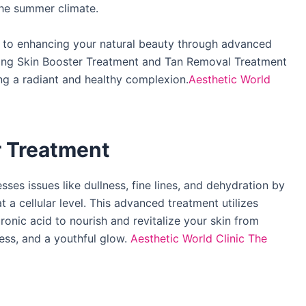
he summer climate.​
d to enhancing your natural beauty through advanced
ting Skin Booster Treatment and Tan Removal Treatment
ng a radiant and healthy complexion.​
Aesthetic World
r Treatment
es issues like dullness, fine lines, and dehydration by
 a cellular level. This advanced treatment utilizes
ronic acid to nourish and revitalize your skin from
ess, and a youthful glow. ​
Aesthetic World Clinic
The