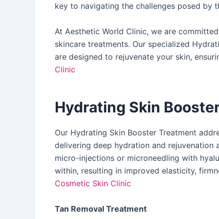
key to navigating the challenges posed by t
At Aesthetic World Clinic, we are committe
skincare treatments. Our specialized Hydra
are designed to rejuvenate your skin, ensuri
Clinic
Hydrating Skin Booste
Our Hydrating Skin Booster Treatment address
delivering deep hydration and rejuvenation at
micro-injections or microneedling with hyalu
within, resulting in improved elasticity, firmn
Cosmetic Skin Clinic
Tan Removal Treatment