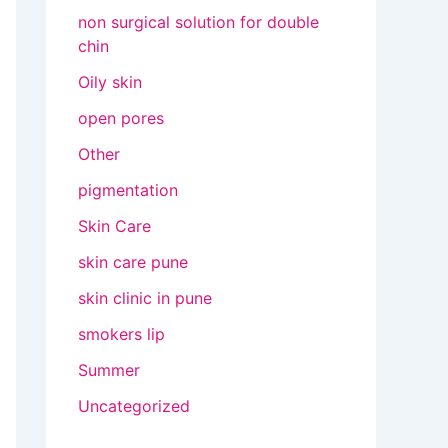
non surgical solution for double
chin
Oily skin
open pores
Other
pigmentation
Skin Care
skin care pune
skin clinic in pune
smokers lip
Summer
Uncategorized