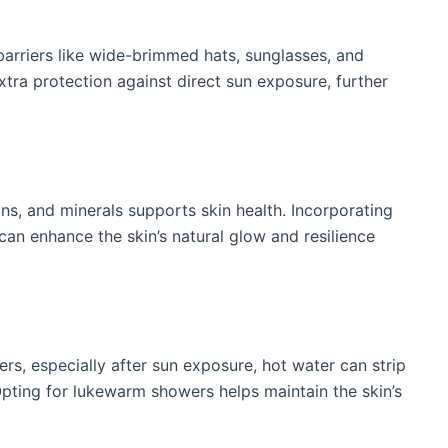
 barriers like wide-brimmed hats, sunglasses, and
xtra protection against direct sun exposure, further
ins, and minerals supports skin health. Incorporating
 can enhance the skin’s natural glow and resilience
rs, especially after sun exposure, hot water can strip
 Opting for lukewarm showers helps maintain the skin’s