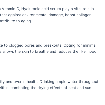
n Vitamin C, Hyaluronic acid serum play a vital role in
otect against environmental damage, boost collagen
tribute to aging. ​
e to clogged pores and breakouts. Opting for minimal
llows the skin to breathe and reduces the likelihood
icity and overall health. Drinking ample water throughout
ithin, combating the drying effects of heat and sun