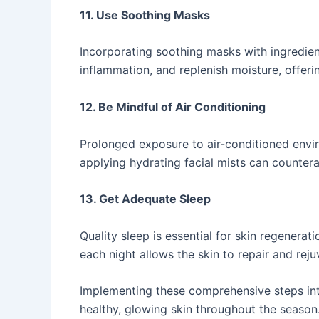
11. Use Soothing Masks
Incorporating soothing masks with ingredient
inflammation, and replenish moisture, offerin
12. Be Mindful of Air Conditioning
Prolonged exposure to air-conditioned envir
applying hydrating facial mists can counterac
13. Get Adequate Sleep
Quality sleep is essential for skin regenerat
each night allows the skin to repair and rejuve
Implementing these comprehensive steps int
healthy, glowing skin throughout the season