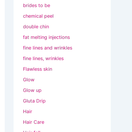
brides to be
chemical peel
double chin
fat melting injections
fine lines and wrinkles
fine lines, wrinkles
Flawless skin
Glow
Glow up
Gluta Drip
Hair
Hair Care