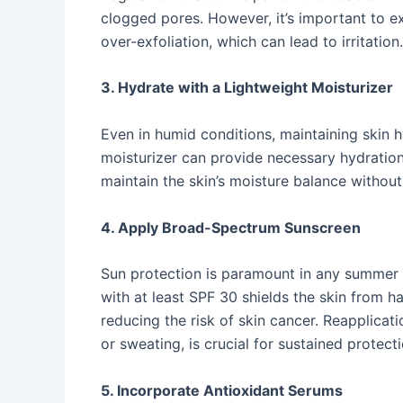
clogged pores. However, it’s important to 
over-exfoliation, which can lead to irritation. 
3. Hydrate with a Lightweight Moisturizer
Even in humid conditions, maintaining skin hyd
moisturizer can provide necessary hydration
maintain the skin’s moisture balance without
4. Apply Broad-Spectrum Sunscreen
Sun protection is paramount in any summer 
with at least SPF 30 shields the skin from 
reducing the risk of skin cancer. Reapplicat
or sweating, is crucial for sustained protectio
5. Incorporate Antioxidant Serums