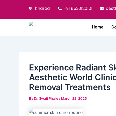
Skip
Post
Kharadi
+91 8530120101
aest
to
navigation
content
Home
Co
​Experience Radiant 
Aesthetic World Clini
Removal Treatments
By
Dr. Swati Phalle
/
March 22, 2025