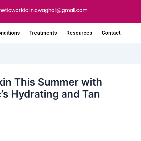
heticworldclinicwagholi@gmail.com
nditions
Treatments
Resources
Contact
Skin This Summer with
c’s Hydrating and Tan