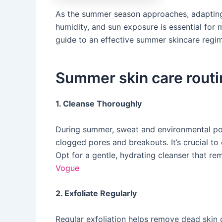
​As the summer season approaches, adapting
humidity, and sun exposure is essential for 
guide to an effective summer skincare regim
Summer skin care routi
1. Cleanse Thoroughly
During summer, sweat and environmental pol
clogged pores and breakouts. It’s crucial t
Opt for a gentle, hydrating cleanser that rem
Vogue
2. Exfoliate Regularly
Regular exfoliation helps remove dead skin 