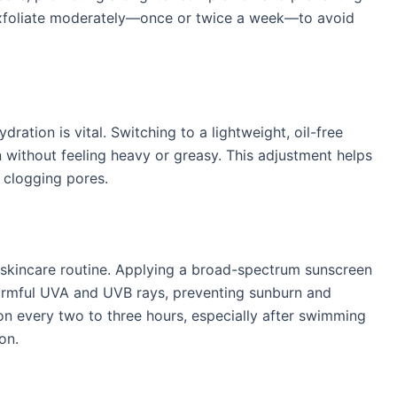
exfoliate moderately—once or twice a week—to avoid
​
ration is vital. Switching to a lightweight, oil-free
 without feeling heavy or greasy. This adjustment helps
 clogging pores. ​
skincare routine. Applying a broad-spectrum sunscreen
harmful UVA and UVB rays, preventing sunburn and
ion every two to three hours, especially after swimming
n. ​