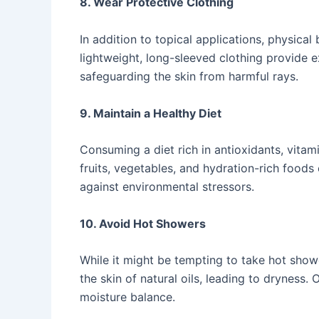
8. Wear Protective Clothing
In addition to topical applications, physical
lightweight, long-sleeved clothing provide e
safeguarding the skin from harmful rays. ​
9. Maintain a Healthy Diet
Consuming a diet rich in antioxidants, vitam
fruits, vegetables, and hydration-rich foods
against environmental stressors. ​
10. Avoid Hot Showers
While it might be tempting to take hot showe
the skin of natural oils, leading to dryness.
moisture balance. ​