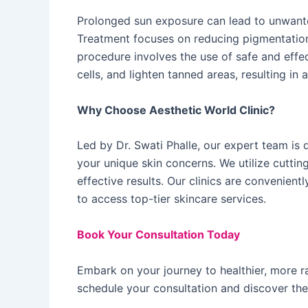
Prolonged sun exposure can lead to unwant
Treatment focuses on reducing pigmentation 
procedure involves the use of safe and effe
cells, and lighten tanned areas, resulting i
Why Choose Aesthetic World Clinic?
Led by Dr. Swati Phalle, our expert team is 
your unique skin concerns. We utilize cutti
effective results. Our clinics are convenient
to access top-tier skincare services. ​
Book Your Consultation Today
Embark on your journey to healthier, more ra
schedule your consultation and discover the