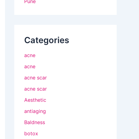
Pune
Categories
acne
acne
acne scar
acne scar
Aesthetic
antiaging
Baldness
botox