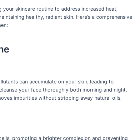
 your skincare routine to address increased heat,
maintaining healthy, radiant skin. Here’s a comprehensive
en:​
ne
lutants can accumulate on your skin, leading to
o cleanse your face thoroughly both morning and night.
oves impurities without stripping away natural oils. ​
cells, promoting a brighter complexion and preventing